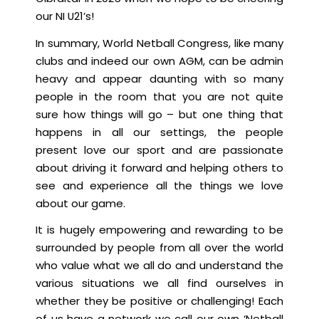
our NI U21’s!
In summary, World Netball Congress, like many
clubs and indeed our own AGM, can be admin
heavy and appear daunting with so many
people in the room that you are not quite
sure how things will go – but one thing that
happens in all our settings, the people
present love our sport and are passionate
about driving it forward and helping others to
see and experience all the things we love
about our game.
It is hugely empowering and rewarding to be
surrounded by people from all over the world
who value what we all do and understand the
various situations we all find ourselves in
whether they be positive or challenging! Each
of us have a network we call our own ‘Netball