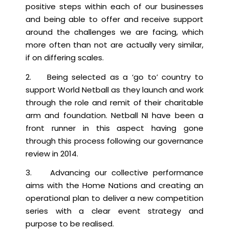
positive steps within each of our businesses
and being able to offer and receive support
around the challenges we are facing, which
more often than not are actually very similar,
if on differing scales.
2. Being selected as a ‘go to’ country to
support World Netball as they launch and work
through the role and remit of their charitable
arm and foundation. Netball NI have been a
front runner in this aspect having gone
through this process following our governance
review in 2014.
3. Advancing our collective performance
aims with the Home Nations and creating an
operational plan to deliver a new competition
series with a clear event strategy and
purpose to be realised.