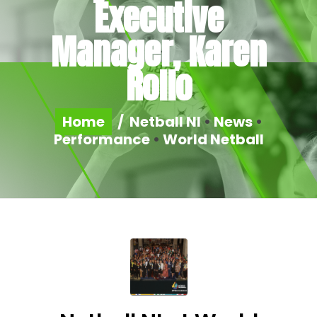
Executive
Manager, Karen
Rollo
Home
/
Netball NI
•
News
•
Performance
•
World Netball