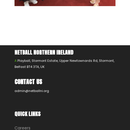
NETBALL NORTHERN IRELAND
A
Playball, Stormont Estate, Upper Newtownards Rd, Stormont,
Belfast BT4 3TA, UK
CONTACT US
admin@netballni.org
QUICK LINKS
Careers