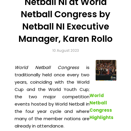
Netball NI at World
Netball Congress by
Netball NI Executive
Manager, Karen Rollo
10 August 2023
World Netball Congress
is
traditionally held once every two
years, coinciding with the World
Cup and the World Youth Cup;
World
the two major competition
Netball
events hosted by World Netball in
Congress
the four year cycle and where
Highlights
many of the member nations are
already in attendance.