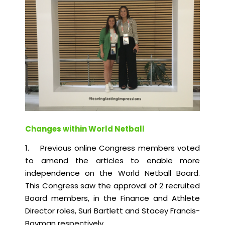
Changes within World Netball
1. Previous online Congress members voted
to amend the articles to enable more
independence on the World Netball Board.
This Congress saw the approval of 2 recruited
Board members, in the Finance and Athlete
Director roles, Suri Bartlett and Stacey Francis-
Bayman respectively.