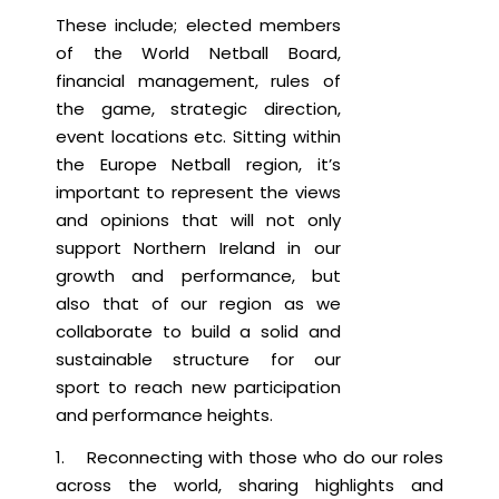
These include; elected members
of the World Netball Board,
financial management, rules of
the game, strategic direction,
event locations etc. Sitting within
the Europe Netball region, it’s
important to represent the views
and opinions that will not only
support Northern Ireland in our
growth and performance, but
also that of our region as we
collaborate to build a solid and
sustainable structure for our
sport to reach new participation
and performance heights.
1. Reconnecting with those who do our roles
across the world, sharing highlights and