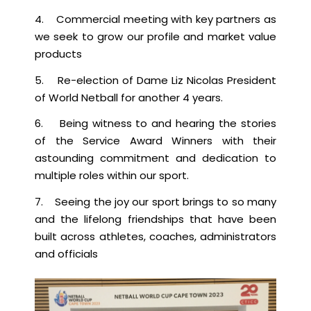
4. Commercial meeting with key partners as
we seek to grow our profile and market value
products
5. Re-election of Dame Liz Nicolas President
of World Netball for another 4 years.
6. Being witness to and hearing the stories
of the Service Award Winners with their
astounding commitment and dedication to
multiple roles within our sport.
7. Seeing the joy our sport brings to so many
and the lifelong friendships that have been
built across athletes, coaches, administrators
and officials