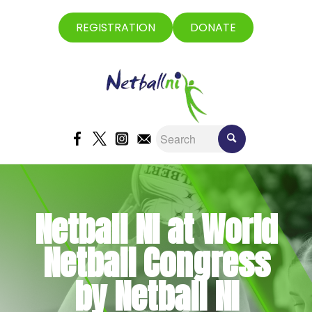
REGISTRATION
DONATE
Netball NI at World
Netball Congress
by Netball NI