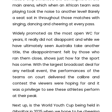
main arena, which when an African team was
playing took the noise to another level! Barely
a seat sat in throughout those matches with
singing, dancing and cheering at every pass.
Widely promoted as the most open WC for
years, it really did not disappoint and while we
have ultimately seen Australia take another
title, the disappointment felt by those who
ran them close, shows just how far the sport
has come. With the largest broadcast deal for
any netball event, the performances of the
teams on court delivered the calibre and
contest the viewers were hoping for and it
was a privilege to see these athletes perform
at their peak.
Next up, is the World Youth Cup being held in
Gibraltar in 2025 when we hope to be cheering