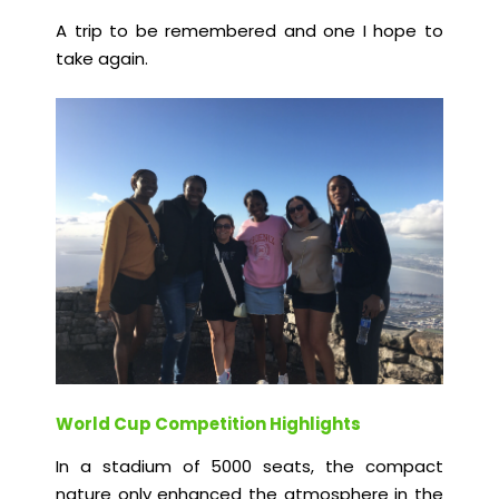
A trip to be remembered and one I hope to
take again.
World Cup Competition Highlights
In a stadium of 5000 seats, the compact
nature only enhanced the atmosphere in the