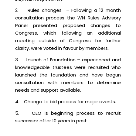
2. Rules changes – Following a 12 month
consultation process the WN Rules Advisory
Panel presented proposed changes to
Congress, which following an additional
meeting outside of Congress for further
clarity, were voted in favour by members.
3. Launch of Foundation – experienced and
knowledgeable trustees were recruited who
launched the foundation and have begun
consultation with members to determine
needs and support available.
4. Change to bid process for major events.
5. CEO is beginning process to recruit
successor after 10 years in post.