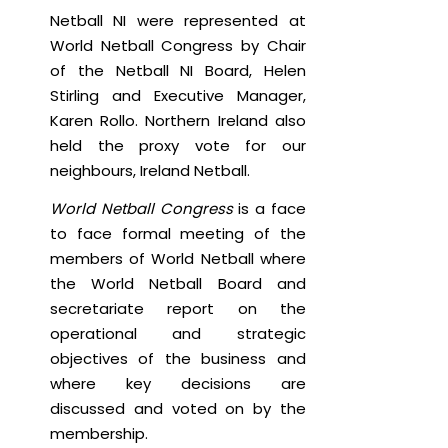
Netball NI were represented at
World Netball Congress by Chair
of the Netball NI Board, Helen
Stirling and Executive Manager,
Karen Rollo. Northern Ireland also
held the proxy vote for our
neighbours, Ireland Netball.
World Netball Congress
is a face
to face formal meeting of the
members of World Netball where
the World Netball Board and
secretariate report on the
operational and strategic
objectives of the business and
where key decisions are
discussed and voted on by the
membership.