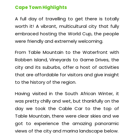
Cape Town Highlights
A full day of travelling to get there is totally
worth it! A vibrant, multicultural city that fully
embraced hosting the World Cup, the people
were friendly and extremely welcoming.
From Table Mountain to the Waterfront with
Robben Island, Vineyards to Game Drives, the
city and its suburbs, offer a host of activities
that are affordable for visitors and give insight
to the history of the region.
Having visited in the South African Winter, it
was pretty chilly and wet, but thankfully on the
day we took the Cable Car to the top of
Table Mountain, there were clear skies and we
got to experience the amazing panoramic
views of the city and marina landscape below.