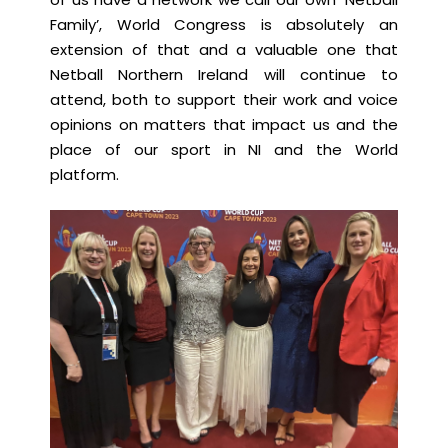
Family’, World Congress is absolutely an
extension of that and a valuable one that
Netball Northern Ireland will continue to
attend, both to support their work and voice
opinions on matters that impact us and the
place of our sport in NI and the World
platform.