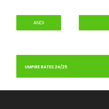
ANDI
UMPIRE RATES 24/25