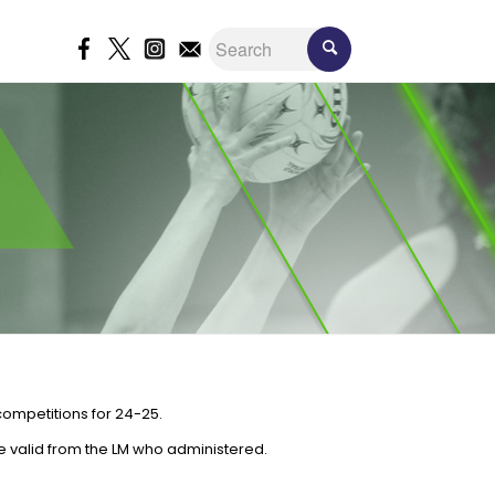
competitions for 24-25.
e valid from the LM who administered.