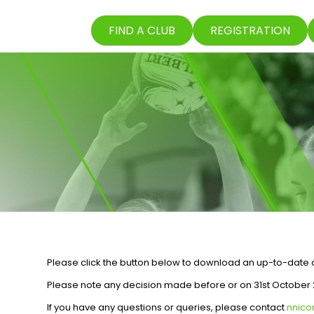
FIND A CLUB
REGISTRATION
Please click the button below to download an up-to-date co
Please note any decision made before or on 31st October 2
If you have any questions or queries, please contact
nnic