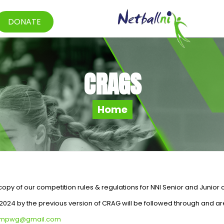
DONATE
CRAGS
Home
py of our competition rules & regulations for NNI Senior and Junior 
024 by the previous version of CRAG will be followed through and ar
ompwg@gmail.com