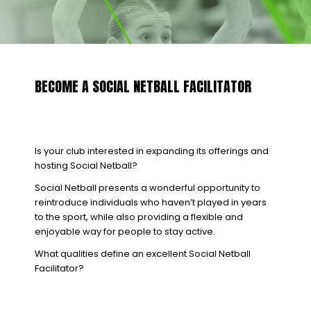
BECOME A SOCIAL NETBALL FACILITATOR
Is your club interested in expanding its offerings and
hosting Social Netball?
Social Netball presents a wonderful opportunity to
reintroduce individuals who haven’t played in years
to the sport, while also providing a flexible and
enjoyable way for people to stay active.
What qualities define an excellent Social Netball
Facilitator?