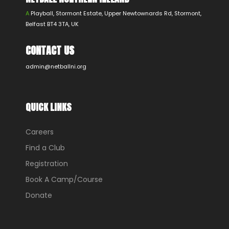
A
Playball, Stormont Estate, Upper Newtownards Rd, Stormont,
Belfast BT4 3TA, UK
CONTACT US
admin@netballni.org
QUICK LINKS
Careers
Find a Club
Registration
Book A Camp/Course
Donate