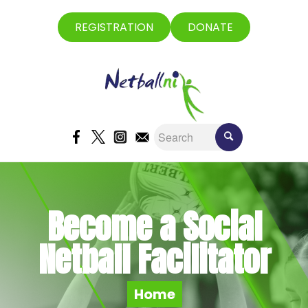
REGISTRATION
DONATE
Become a Social
Netball Facilitator
Home