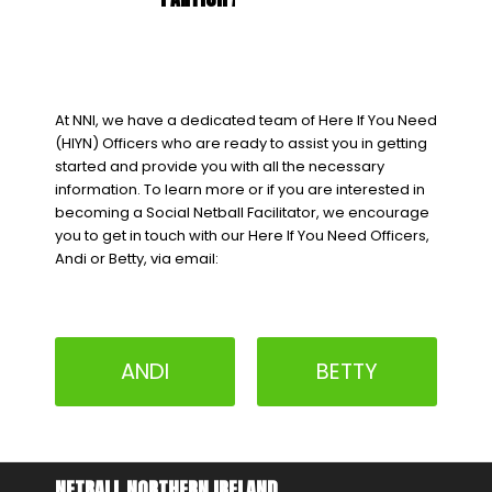
At NNI, we have a dedicated team of Here If You Need
(HIYN) Officers who are ready to assist you in getting
started and provide you with all the necessary
information. To learn more or if you are interested in
becoming a Social Netball Facilitator, we encourage
you to get in touch with our Here If You Need Officers,
Andi or Betty, via email:
ANDI
BETTY
NETBALL NORTHERN IRELAND