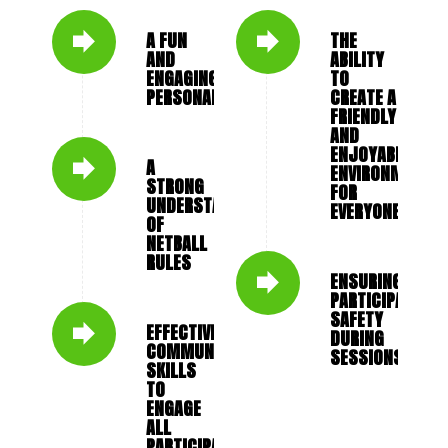
A FUN
THE
AND
ABILITY
ENGAGING
TO
PERSONALITY
CREATE A
FRIENDLY
AND
ENJOYABLE
A
ENVIRONMENT
STRONG
FOR
UNDERSTANDING
EVERYONE
OF
NETBALL
RULES
ENSURING
PARTICIPANT
SAFETY
EFFECTIVE
DURING
COMMUNICATION
SESSIONS
SKILLS
TO
ENGAGE
ALL
PARTICIPANTS