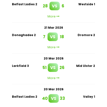
Belfast Ladies 2
Westside 1
28
VS
6
More
21 Mar 2026
Donaghadee 2
Dromore 2
7
VS
18
More
20 Mar 2026
Larkfield 3
Mid Ulster 2
51
VS
26
More
20 Mar 2026
Belfast Ladies 2
Valley 1
40
VS
33