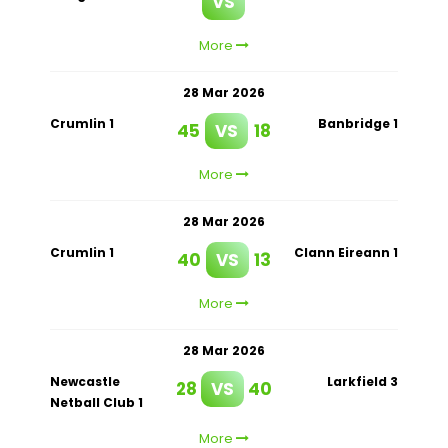
VS
More
28 Mar 2026
Crumlin 1
Banbridge 1
45
VS
18
More
28 Mar 2026
Crumlin 1
Clann Eireann 1
40
VS
13
More
28 Mar 2026
Newcastle
Larkfield 3
28
VS
40
Netball Club 1
More