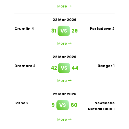
More
22 Mar 2026
Crumlin 4
Portadown 2
31
VS
29
More
22 Mar 2026
Dromore 2
Bangor 1
42
VS
44
More
22 Mar 2026
Larne 2
Newcastle
9
VS
60
Netball Club 1
More