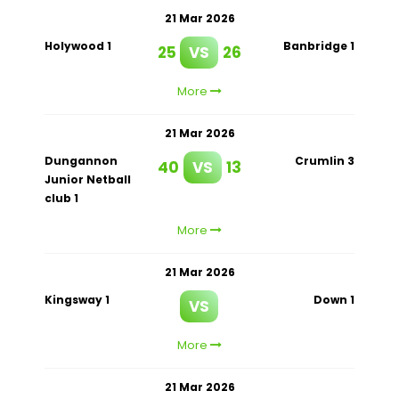
21 Mar 2026
Holywood 1
Banbridge 1
25
VS
26
More
21 Mar 2026
Dungannon
Crumlin 3
40
VS
13
Junior Netball
club 1
More
21 Mar 2026
Kingsway 1
Down 1
VS
More
21 Mar 2026