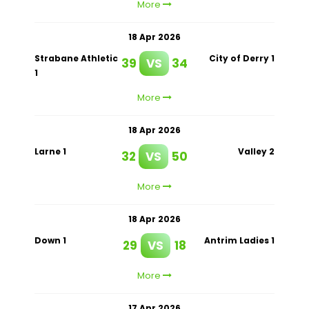
More
18 Apr 2026
Strabane Athletic
City of Derry 1
39
VS
34
1
More
18 Apr 2026
Larne 1
Valley 2
32
VS
50
More
18 Apr 2026
Down 1
Antrim Ladies 1
29
VS
18
More
17 Apr 2026