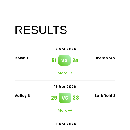
RESULTS
19 Apr 2026
Down 1
Dromore 2
51
VS
24
More
19 Apr 2026
Valley 3
Larkfield 3
29
VS
33
More
19 Apr 2026