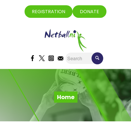
REGISTRATION
DONATE
Home