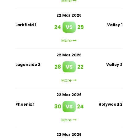
More
22 Mar 2026
Larkfield 1
Valley 1
24
VS
29
More
22 Mar 2026
Laganside 2
Valley 2
28
VS
22
More
22 Mar 2026
Phoenix 1
Holywood 2
30
VS
24
More
22 Mar 2026