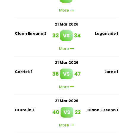
More
21 Mar 2026
Clann Eireann 2
Laganside 1
33
VS
34
More
21 Mar 2026
Carrick 1
Larne 1
36
VS
47
More
21 Mar 2026
Crumlin 1
Clann Eireann 1
40
VS
22
More