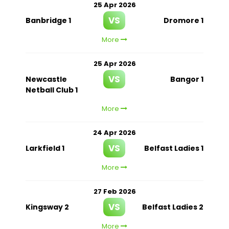
25 Apr 2026
VS
Banbridge 1
Dromore 1
More
25 Apr 2026
VS
Newcastle
Bangor 1
Netball Club 1
More
24 Apr 2026
VS
Larkfield 1
Belfast Ladies 1
More
27 Feb 2026
VS
Kingsway 2
Belfast Ladies 2
More