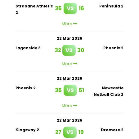
Strabane Athletic
Peninsula 2
35
VS
16
2
More
22 Mar 2026
Laganside 3
Phoenix 2
32
VS
30
More
22 Mar 2026
Phoenix 2
Newcastle
35
VS
51
Netball Club 2
More
22 Mar 2026
Kingsway 2
Dromore 2
27
VS
19