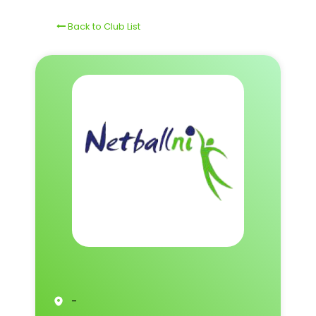
Back to Club List
-