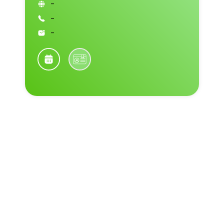
-
-
-