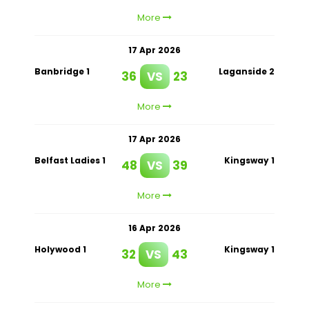
More
17 Apr 2026
Banbridge 1
Laganside 2
36
VS
23
More
17 Apr 2026
Belfast Ladies 1
Kingsway 1
48
VS
39
More
16 Apr 2026
Holywood 1
Kingsway 1
32
VS
43
More