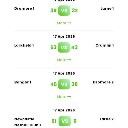
Dromore 1
Larne 1
39
VS
32
More
17 Apr 2026
Larkfield 1
Crumlin 1
63
VS
43
More
17 Apr 2026
Bangor 1
Dromore 2
45
VS
36
More
17 Apr 2026
Newcastle
Larne 2
61
VS
6
Netball Club 1