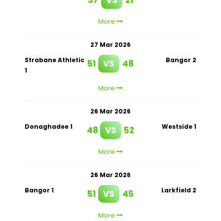
More
27 Mar 2026
Strabane Athletic
Bangor 2
51
VS
48
1
More
26 Mar 2026
Donaghadee 1
Westside 1
48
VS
52
More
26 Mar 2026
Bangor 1
Larkfield 2
51
VS
45
More