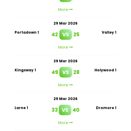
More
29 Mar 2026
Portadown 1
Valley 1
42
VS
25
More
29 Mar 2026
Kingsway 1
Holywood 1
49
VS
28
More
29 Mar 2026
Larne 1
Dromore 1
33
VS
40
More