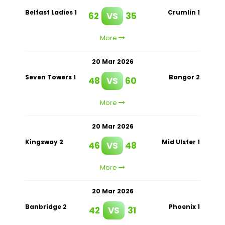
Belfast Ladies 1
Crumlin 1
62
VS
35
More
20 Mar 2026
Seven Towers 1
Bangor 2
48
VS
60
More
20 Mar 2026
Kingsway 2
Mid Ulster 1
46
VS
48
More
20 Mar 2026
Banbridge 2
Phoenix 1
42
VS
31