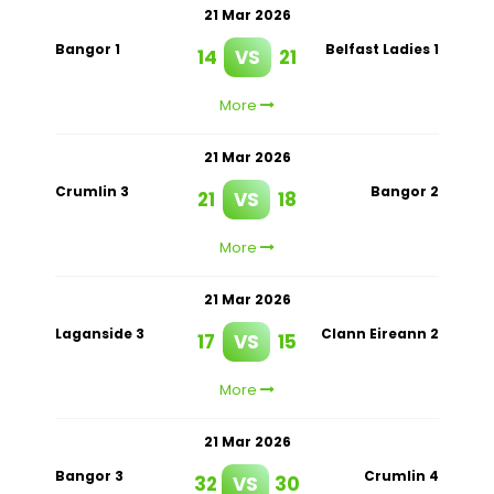
21 Mar 2026
Bangor 1
Belfast Ladies 1
14
VS
21
More
21 Mar 2026
Crumlin 3
Bangor 2
21
VS
18
More
21 Mar 2026
Laganside 3
Clann Eireann 2
17
VS
15
More
21 Mar 2026
Bangor 3
Crumlin 4
32
VS
30