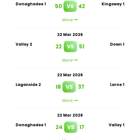
Donaghadee 1
Kingsway 1
50
VS
42
More
22 Mar 2026
Valley 2
Down 1
22
VS
51
More
22 Mar 2026
Laganside 2
Larne 1
18
VS
37
More
22 Mar 2026
Donaghadee 1
Valley 1
24
VS
17