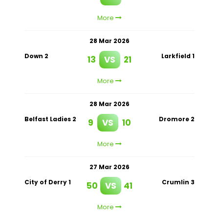
More
28 Mar 2026
Down 2
Larkfield 1
13
VS
21
More
28 Mar 2026
Belfast Ladies 2
Dromore 2
9
VS
10
More
27 Mar 2026
City of Derry 1
Crumlin 3
50
VS
41
More