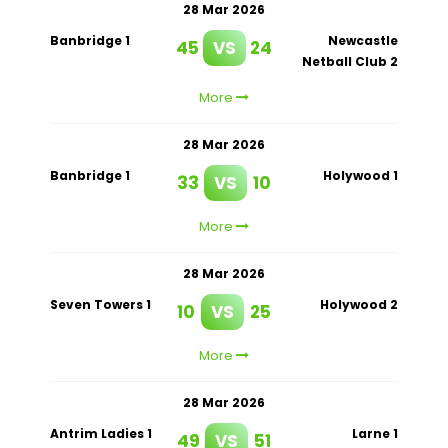
28 Mar 2026
Banbridge 1
Newcastle
45
VS
24
Netball Club 2
More
28 Mar 2026
Banbridge 1
Holywood 1
33
VS
10
More
28 Mar 2026
Seven Towers 1
Holywood 2
10
VS
25
More
28 Mar 2026
Antrim Ladies 1
Larne 1
49
VS
51