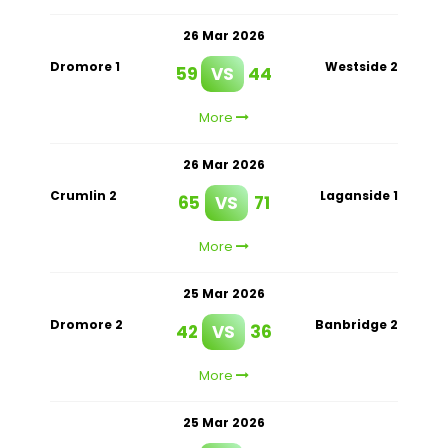
26 Mar 2026
Dromore 1
Westside 2
59
VS
44
More
26 Mar 2026
Crumlin 2
Laganside 1
65
VS
71
More
25 Mar 2026
Dromore 2
Banbridge 2
42
VS
36
More
25 Mar 2026