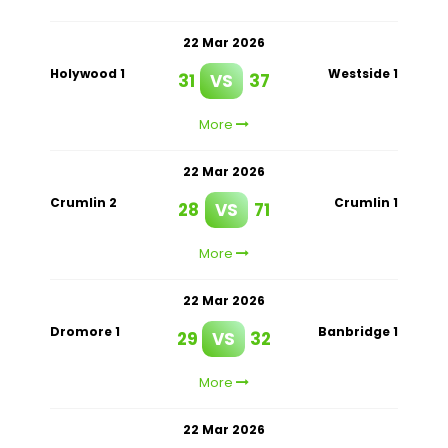
22 Mar 2026
Holywood 1
Westside 1
31
VS
37
More
22 Mar 2026
Crumlin 2
Crumlin 1
28
VS
71
More
22 Mar 2026
Dromore 1
Banbridge 1
29
VS
32
More
22 Mar 2026