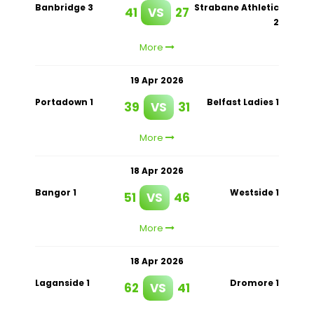
Banbridge 3
Strabane Athletic
41
VS
27
2
More
19 Apr 2026
Portadown 1
Belfast Ladies 1
39
VS
31
More
18 Apr 2026
Bangor 1
Westside 1
51
VS
46
More
18 Apr 2026
Laganside 1
Dromore 1
62
VS
41