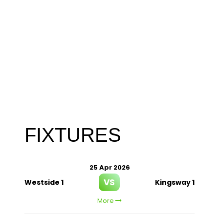
FIXTURES
25 Apr 2026
VS
Westside 1
Kingsway 1
More