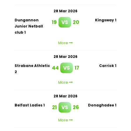
28 Mar 2026
Dungannon
Kingsway 1
19
VS
20
Junior Netball
club 1
More
28 Mar 2026
Strabane Athletic
Carrick 1
44
VS
17
2
More
28 Mar 2026
Belfast Ladies 1
Donaghadee 1
21
VS
26
More