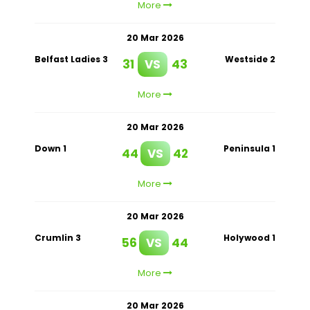
More
20 Mar 2026
Belfast Ladies 3
Westside 2
31
VS
43
More
20 Mar 2026
Down 1
Peninsula 1
44
VS
42
More
20 Mar 2026
Crumlin 3
Holywood 1
56
VS
44
More
20 Mar 2026