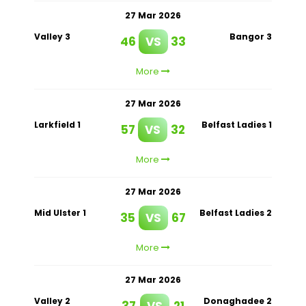
27 Mar 2026
Valley 3
Bangor 3
46
VS
33
More
27 Mar 2026
Larkfield 1
Belfast Ladies 1
57
VS
32
More
27 Mar 2026
Mid Ulster 1
Belfast Ladies 2
35
VS
67
More
27 Mar 2026
Valley 2
Donaghadee 2
37
VS
21