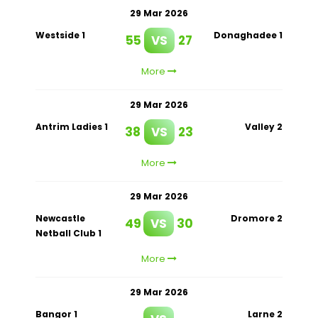
29 Mar 2026
Westside 1
Donaghadee 1
55
VS
27
More
29 Mar 2026
Antrim Ladies 1
Valley 2
38
VS
23
More
29 Mar 2026
Newcastle
Dromore 2
49
VS
30
Netball Club 1
More
29 Mar 2026
Bangor 1
Larne 2