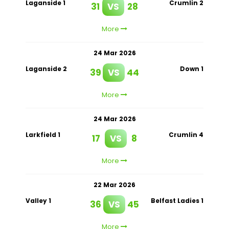
Laganside 1
Crumlin 2
31
VS
28
More
24 Mar 2026
Laganside 2
Down 1
39
VS
44
More
24 Mar 2026
Larkfield 1
Crumlin 4
17
VS
8
More
22 Mar 2026
Valley 1
Belfast Ladies 1
36
VS
45
More