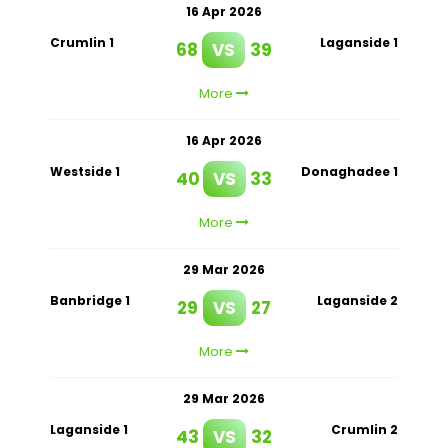
16 Apr 2026
Crumlin 1
Laganside 1
68
VS
39
More
16 Apr 2026
Westside 1
Donaghadee 1
40
VS
33
More
29 Mar 2026
Banbridge 1
Laganside 2
29
VS
27
More
29 Mar 2026
Laganside 1
Crumlin 2
43
VS
32