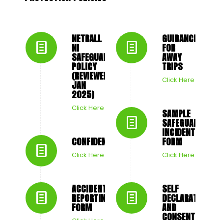
NETBALL
GUIDANCE
NI
FOR
SAFEGUARDING
AWAY
POLICY
TRIPS
(REVIEWED
Click Here
JAN
2025)
Click Here
SAMPLE
SAFEGUARDING
INCIDENT
CONFIDENTIALITY
FORM
Click Here
Click Here
ACCIDENT
SELF
REPORTING
DECLARATION
FORM
AND
CONSENT