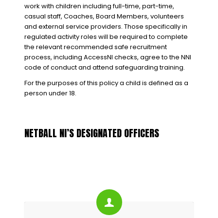
work with children including full-time, part-time,
casual staff, Coaches, Board Members, volunteers
and external service providers. Those specifically in
regulated activity roles will be required to complete
the relevant recommended safe recruitment
process, including AccessNI checks, agree to the NNI
code of conduct and attend safeguarding training.
For the purposes of this policy a child is defined as a
person under 18.
NETBALL NI’S DESIGNATED OFFICERS