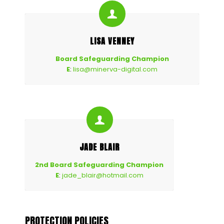
LISA VENNEY
Board Safeguarding Champion
E
:
lisa@minerva-digital.com
JADE BLAIR
2nd Board Safeguarding Champion
E
:
jade_blair@hotmail.com
PROTECTION POLICIES