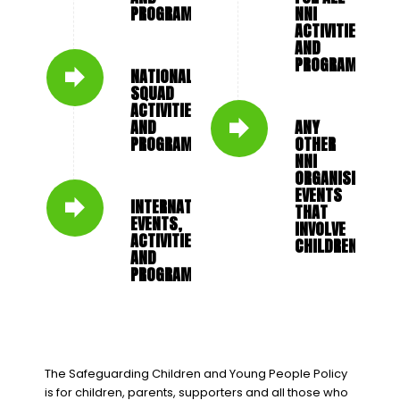
PROGRAMMES
NNI
ACTIVITIES
AND
PROGRAMMES
NATIONAL
SQUAD
ACTIVITIES
AND
ANY
PROGRAMMES
OTHER
NNI
ORGANISED
EVENTS
INTERNATIONAL
THAT
EVENTS,
INVOLVE
ACTIVITIES
CHILDREN
AND
PROGRAMMES
The Safeguarding Children and Young People Policy
is for children, parents, supporters and all those who