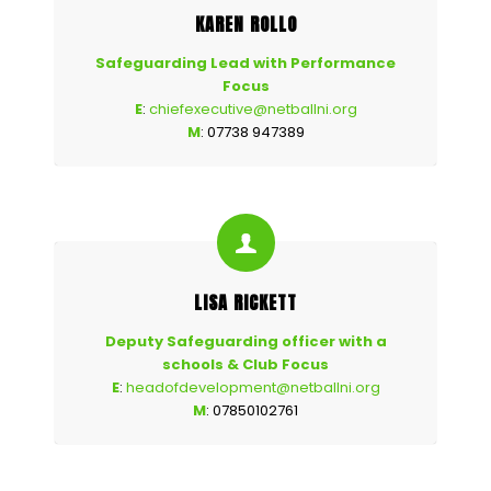
KAREN ROLLO
Safeguarding Lead with Performance
Focus
E
:
chiefexecutive@netballni.org
M
: 07738 947389
LISA RICKETT
Deputy Safeguarding officer with a
schools & Club Focus
E
:
headofdevelopment@netballni.org
M
: 07850102761