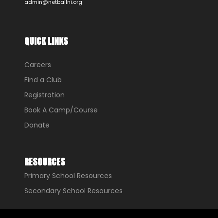
admin@netballni.org
QUICK LINKS
Careers
Find a Club
Registration
Book A Camp/Course
Donate
RESOURCES
Primary School Resources
Secondary School Resources