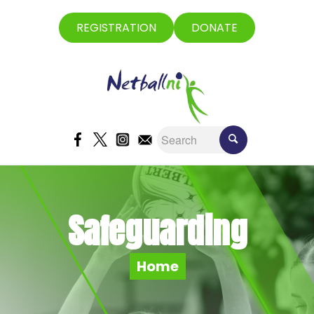
REGISTRATION
DONATE
Safeguarding
Home