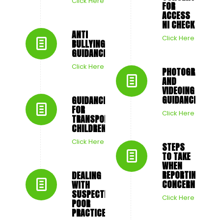
Click Here
FOR
ACCESS
NI CHECK
ANTI
Click Here
BULLYING
GUIDANCE
Click Here
PHOTOGRAPHY
AND
VIDEOING
GUIDANCE
GUIDANCE
FOR
Click Here
TRANSPORTING
CHILDREN
Click Here
STEPS
TO TAKE
WHEN
REPORTING
DEALING
CONCERNS
WITH
SUSPECTED
Click Here
POOR
PRACTICE