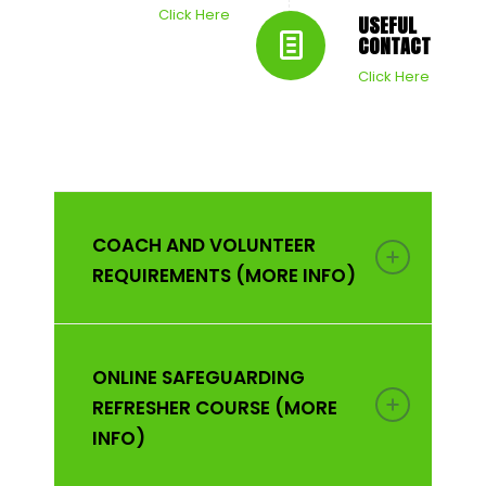
Click Here
USEFUL
CONTACTS
Click Here
COACH AND VOLUNTEER
REQUIREMENTS (MORE INFO)
ONLINE SAFEGUARDING
REFRESHER COURSE (MORE
INFO)