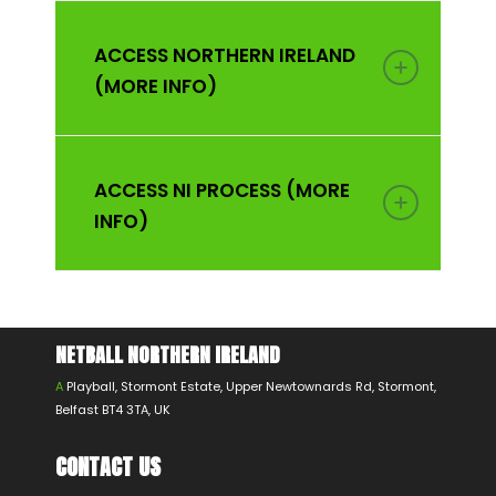
ACCESS NORTHERN IRELAND
(MORE INFO)
ACCESS NI PROCESS (MORE
INFO)
NETBALL NORTHERN IRELAND
A
Playball, Stormont Estate, Upper Newtownards Rd, Stormont,
Belfast BT4 3TA, UK
CONTACT US