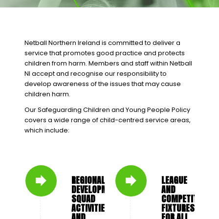
Netball Northern Ireland is committed to deliver a
service that promotes good practice and protects
children from harm. Members and staff within Netball
NI accept and recognise our responsibility to
develop awareness of the issues that may cause
children harm.
Our Safeguarding Children and Young People Policy
covers a wide range of child-centred service areas,
which include:
REGIONAL
LEAGUE
DEVELOPMENT
AND
SQUAD
COMPETITION
ACTIVITIES
FIXTURES
AND
FOR ALL