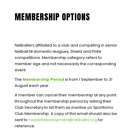
MEMBERSHIP OPTIONS
Netballers affiliated to a club and competing in senior
Netball NI domestic leagues, Shield and Plate
competitions. Membership category refers to
member age and not necessarily the corresponding
event.
The
Membership Period
is from 1 September to 31
August each year.
A member can cancel their membership at any point
throughout the membership period by asking their
Club Secretary to list them as inactive on Sportlomo
Club Membership. A copy of this email should also be
sent to
headofdevelopment@netballni.org
for
reference.