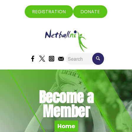
REGISTRATION
DONATE
Become a
Member
Home