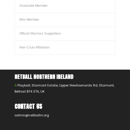
Associate Member
Mini Member
Official Warriors Supporters
Non-Club Affiliation
NETBALL NORTHERN IRELAND
A
Playball, Stormont Estate, Upper Newtownards Rd, Stormont,
Belfast BT4 3TA, UK
CONTACT US
admin@netballni.org