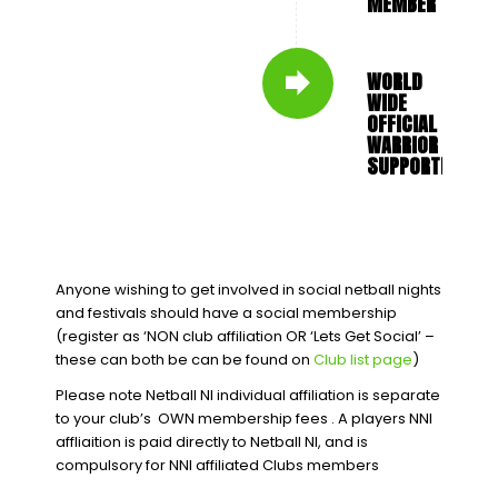
MEMBER
WORLD
WIDE
OFFICIAL
WARRIOR
SUPPORTER
Anyone wishing to get involved in social netball nights
and festivals should have a social membership
(register as ‘NON club affiliation OR ‘Lets Get Social’ –
these can both be can be found on
Club list page
)
Please note Netball NI individual affiliation is separate
to your club’s OWN membership fees . A players NNI
affliaition is paid directly to Netball NI, and is
compulsory for NNI affiliated Clubs members