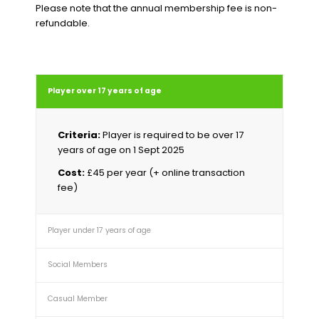
Please note that the annual membership fee is non-
refundable.
Player over 17 years of age
Criteria:
Player is required to be over 17
years of age on 1 Sept 2025
Cost:
£45 per year (+ online transaction
fee)
Player under 17 years of age
Social Members
Casual Member