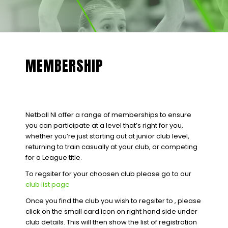
MEMBERSHIP
Netball NI offer a range of memberships to ensure
you can participate at a level that’s right for you,
whether you’re just starting out at junior club level,
returning to train casually at your club, or competing
for a League title.
To regsiter for your choosen club please go to our
club list page
Once you find the club you wish to regsiter to , please
click on the small card icon on right hand side under
club details. This will then show the list of registration