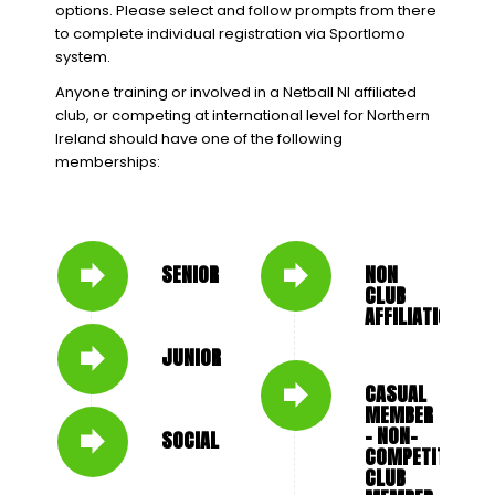
options. Please select and follow prompts from there
to complete individual registration via Sportlomo
system.
Anyone training or involved in a Netball NI affiliated
club, or competing at international level for Northern
Ireland should have one of the following
memberships:
SENIOR
NON
CLUB
AFFILIATION
JUNIOR
CASUAL
MEMBER
- NON-
SOCIAL
COMPETITIVE
CLUB