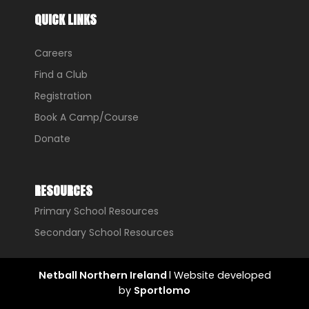
QUICK LINKS
Careers
Find a Club
Registration
Book A Camp/Course
Donate
RESOURCES
Primary School Resources
Secondary School Resources
Netball Northern Ireland
l Website developed
by
Sportlomo