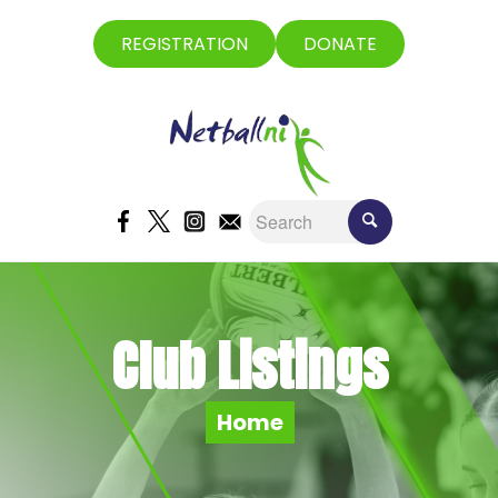
REGISTRATION
DONATE
Club Listings
Home