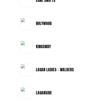
ERNE SWIFTS
HOLYWOOD
KINGSWAY
LAGAN LADIES - WALKERS
LAGANSIDE