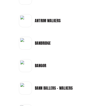
ANTRIM WALKERS
BANBRIDGE
BANGOR
BANN BALLERS - WALKERS