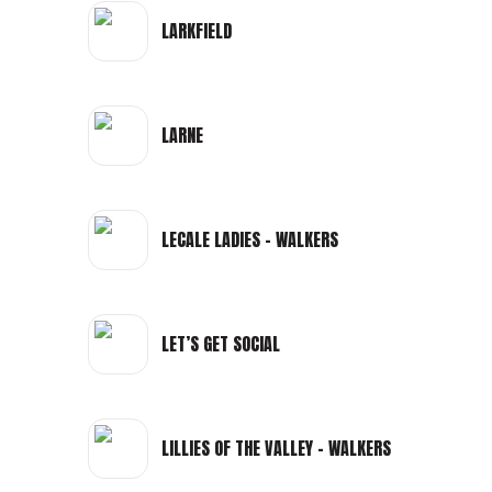
LARKFIELD
LARNE
LECALE LADIES - WALKERS
LET’S GET SOCIAL
LILLIES OF THE VALLEY - WALKERS