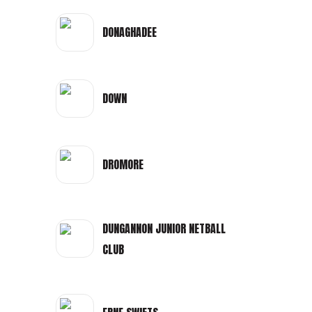
DONAGHADEE
DOWN
DROMORE
DUNGANNON JUNIOR NETBALL
CLUB