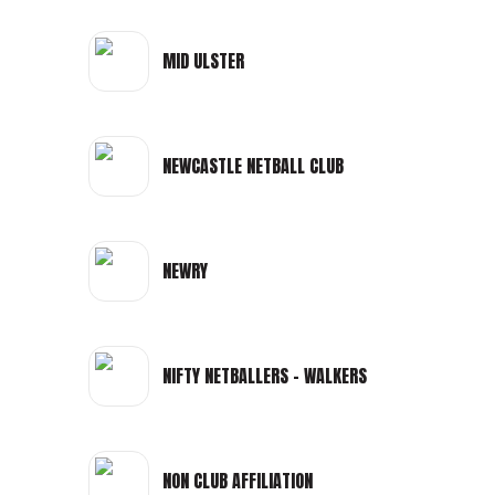
MID ULSTER
NEWCASTLE NETBALL CLUB
NEWRY
NIFTY NETBALLERS - WALKERS
NON CLUB AFFILIATION