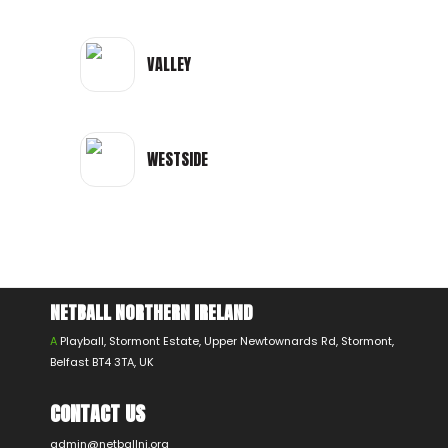
VALLEY
WESTSIDE
NETBALL NORTHERN IRELAND
A
Playball, Stormont Estate, Upper Newtownards Rd, Stormont,
Belfast BT4 3TA, UK
CONTACT US
admin@netballni.org