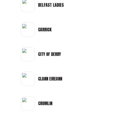
BELFAST LADIES
CARRICK
CITY OF DERRY
CLANN EIREANN
CRUMLIN