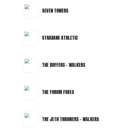
SEVEN TOWERS
STRABANE ATHLETIC
THE DUFFERS - WALKERS
THE FORUM FOXES
THE JETH THROWERS - WALKERS