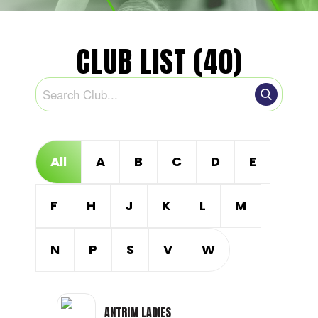
CLUB LIST (40)
All
A
B
C
D
E
F
H
J
K
L
M
N
P
S
V
W
ANTRIM LADIES