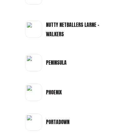
NUTTY NETBALLERS LARNE -
WALKERS
PENINSULA
PHOENIX
PORTADOWN