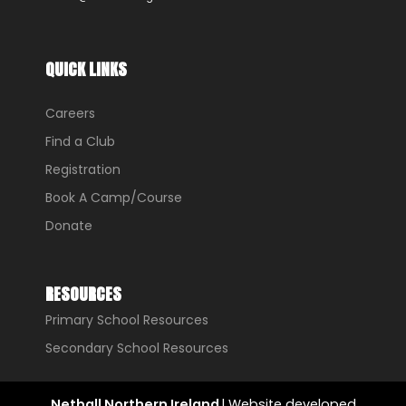
QUICK LINKS
Careers
Find a Club
Registration
Book A Camp/Course
Donate
RESOURCES
Primary School Resources
Secondary School Resources
Netball Northern Ireland
l Website developed