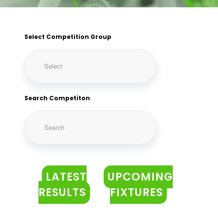
Select Competition Group
Search Competiton
LATEST
UPCOMING
RESULTS
FIXTURES