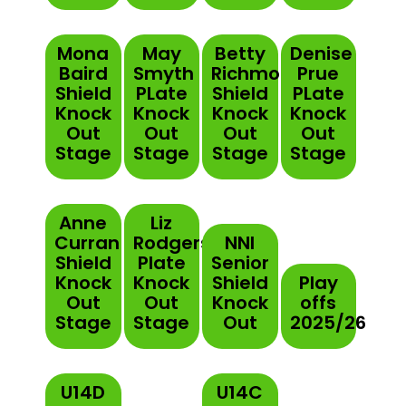
Mona
May
Betty
Denise
Baird
Smyth
Richmond
Prue
Shield
PLate
Shield
PLate
Knock
Knock
Knock
Knock
Out
Out
Out
Out
Stage
Stage
Stage
Stage
Anne
Liz
Curran
Rodgers
NNI
Shield
Plate
Senior
Knock
Knock
Shield
Play
Out
Out
Knock
offs
Stage
Stage
Out
2025/26
U14D
U14C