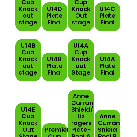
Cup
Cup
Knock
U14D
Knock
U14C
out
Plate
Out
Plate
stage
Final
stage
Final
U14B
U14A
Cup
Cup
Knock
U14B
Knock
U14A
out
Plate
out
Plate
stage
Final
Stage
Final
Anne
Curran
U14E
Shield/
Cup
Liz
Anne
Knock
rogers
Curran
Out
Premier
Plate-
Shield
Stage
Cup
Pool A
Pool B