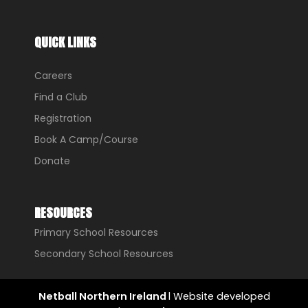
QUICK LINKS
Careers
Find a Club
Registration
Book A Camp/Course
Donate
RESOURCES
Primary School Resources
Secondary School Resources
Netball Northern Ireland
l Website developed