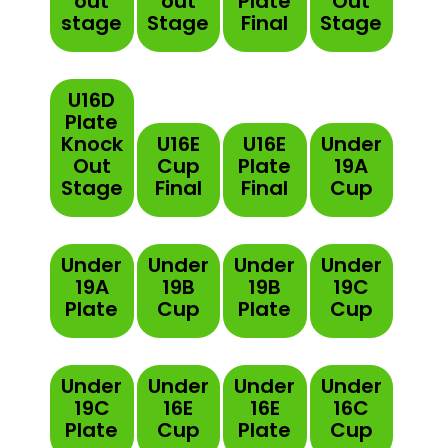
out
out
Plate
Out
stage
Stage
Final
Stage
U16D
Plate
Knock
U16E
U16E
Under
Out
Cup
Plate
19A
Stage
Final
Final
Cup
Under
Under
Under
Under
19A
19B
19B
19C
Plate
Cup
Plate
Cup
Under
Under
Under
Under
19C
16E
16E
16C
Plate
Cup
Plate
Cup