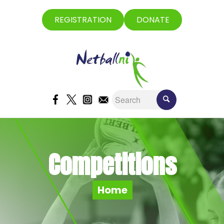
REGISTRATION
DONATE
Competitions
Home