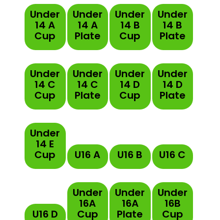
Under
Under
Under
Under
14 A
14 A
14 B
14 B
Cup
Plate
Cup
Plate
Under
Under
Under
Under
14 C
14 C
14 D
14 D
Cup
Plate
Cup
Plate
Under
14 E
Cup
U16 A
U16 B
U16 C
Under
Under
Under
16A
16A
16B
U16 D
Cup
Plate
Cup