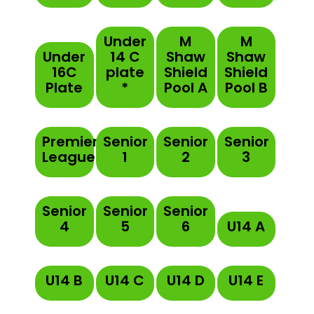
Under
M
M
Under
14 C
Shaw
Shaw
16C
plate
Shield
Shield
Plate
*
Pool A
Pool B
Premier
Senior
Senior
Senior
League
1
2
3
Senior
Senior
Senior
4
5
6
U14 A
U14 B
U14 C
U14 D
U14 E