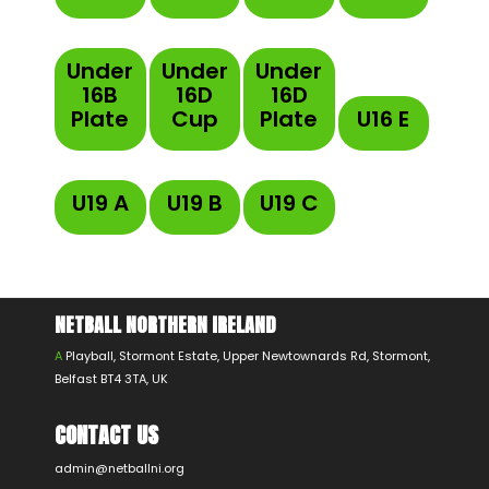
Under
Under
Under
16B
16D
16D
Plate
Cup
Plate
U16 E
U19 A
U19 B
U19 C
NETBALL NORTHERN IRELAND
A
Playball, Stormont Estate, Upper Newtownards Rd, Stormont,
Belfast BT4 3TA, UK
CONTACT US
admin@netballni.org