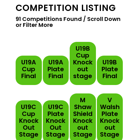
COMPETITION LISTING
91
Competitions Found / Scroll Down
or Filter More
U19B
Cup
U19A
U19A
Knock
U19B
Cup
Plate
out
Plate
Final
Final
stage
Final
M
V
U19C
U19C
Shaw
Walsh
Cup
Plate
Shield
Plate
Knock
Knock
Knock
Knock
Out
Out
out
out
Stage
Stage
Stage
Stage