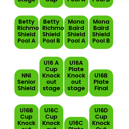
Betty
Betty
Mona
Mona
Richmond
Richmond
Baird
Baird
Shield
Shield
Shield
Shield
Pool A
Pool B
Pool A
Pool B
U16 A
U16A
Cup
Plate
NNI
Knock
Knock
U16B
Senior
out
out
Plate
Shield
stage
stage
Final
U16B
U16C
U16D
Cup
Cup
Cup
Knock
Knock
U16C
Knock