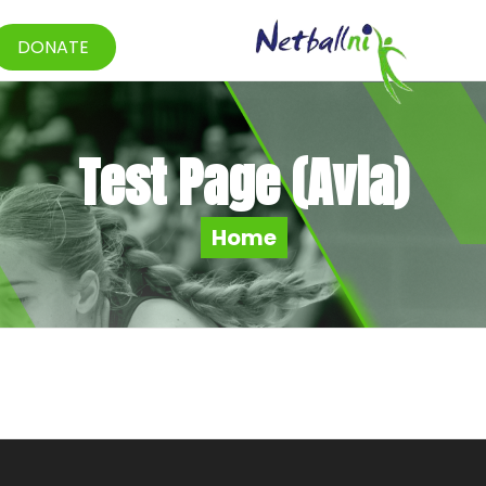
DONATE
Test Page (Avia)
Home