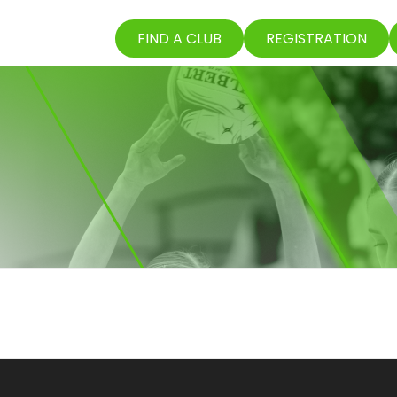
FIND A CLUB
REGISTRATION