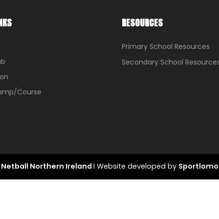
NKS
RESOURCES
Primary School Resources
ub
Secondary School Resource
ion
Camp/Course
Netball Northern Ireland
l Website developed by
Sportlomo