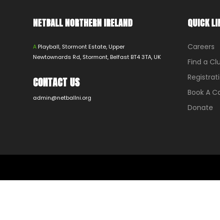
NETBALL NORTHERN IRELAND
QUICK LI
Careers
A
Playball, Stormont Estate, Upper
Newtownards Rd, Stormont, Belfast BT4 3TA, UK
Find a Cl
Registrat
CONTACT US
Book A 
admin@netballni.org
Donate