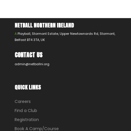
NETBALL NORTHERN IRELAND
A
Playball, Stormont Estate, Upper Newtownards Rd, Stormont,
Belfast BT4 3TA, UK
CONTACT US
admin@netballni.org
QUICK LINKS
Careers
Find a Club
Registration
Book A Camp/Course