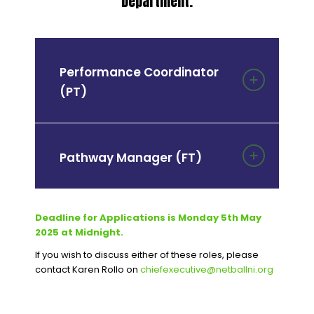
Department.
Performance Coordinator
(PT)
Pathway Manager (FT)
Deadline for Applications is Monday 5
th
May
2025 at Midnight.
If you wish to discuss either of these roles, please
contact Karen Rollo on
chiefexecutive@netballni.org