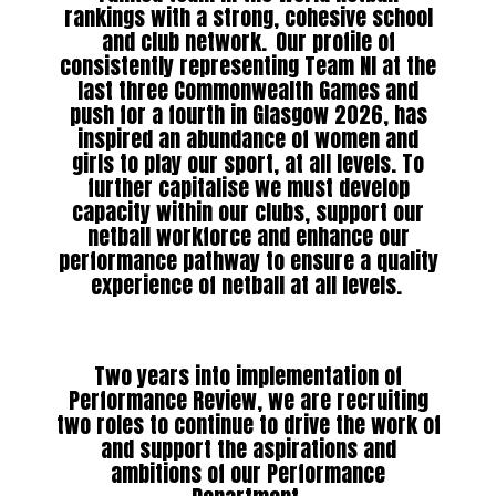
rankings with a strong, cohesive school
and club network. Our profile of
consistently representing Team NI at the
last three Commonwealth Games and
push for a fourth in Glasgow 2026, has
inspired an abundance of women and
girls to play our sport, at all levels. To
further capitalise we must develop
capacity within our clubs, support our
netball workforce and enhance our
performance pathway to ensure a quality
experience of netball at all levels.
Two years into implementation of
Performance Review, we are recruiting
two roles to continue to drive the work of
and support the aspirations and
ambitions of our Performance