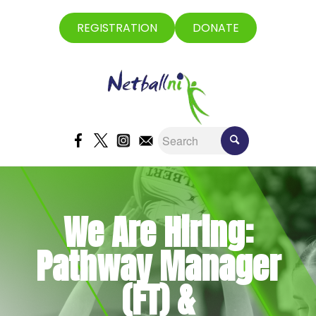
REGISTRATION
DONATE
We Are Hiring:
Pathway Manager
(FT) &