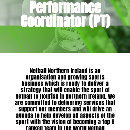
Performance
Coordinator (PT)
Netball Northern Ireland is an
organisation and growing sports
business which is ready to deliver a
strategy that will enable the sport of
Netball to flourish in Northern Ireland. We
are committed to delivering services that
support our members and will drive an
agenda to help develop all aspects of the
sport with the vision of becoming a top 8
ranked team in the World Netball