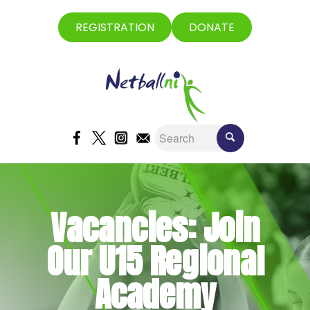
REGISTRATION
DONATE
Vacancies: Join
Our U15 Regional
Academy