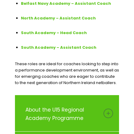
Belfast Navy Academy – Assistant Coach
North Academy – Assistant Coach
South Academy – Head Coach
South Academy – Assistant Coach
These roles are ideal for coaches looking to step into
a performance development environment, as well as
for emerging coaches who are eager to contribute
to the next generation of Northern Ireland netballers.
About the U15 Regional
Academy Programme