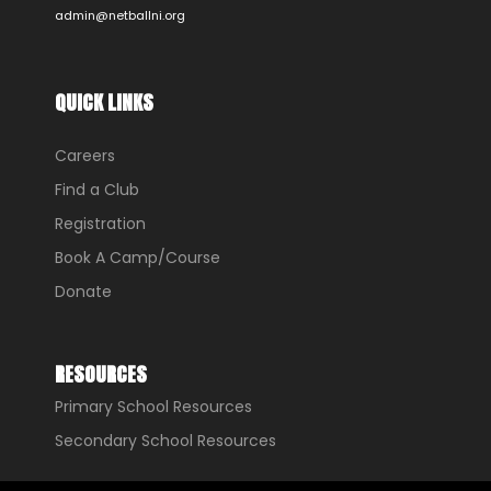
admin@netballni.org
QUICK LINKS
Careers
Find a Club
Registration
Book A Camp/Course
Donate
RESOURCES
Primary School Resources
Secondary School Resources