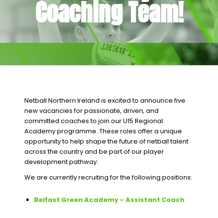
Coaching Team!
Netball Northern Ireland is excited to announce five
new vacancies for passionate, driven, and
committed coaches to join our U15 Regional
Academy programme. These roles offer a unique
opportunity to help shape the future of netball talent
across the country and be part of our player
development pathway.
We are currently recruiting for the following positions:
Belfast Green Academy – Assistant Coach