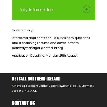
Key Information
How to apply:
Interested applicants should submit any questions
and a coaching resume and cover letter to
pathwaymanager@netballni.org
Application Deadline: Monday 25th August
NETBALL NORTHERN IRELAND
A
Playball, Stormont Estate, Upper Newtownards Rd, Stormont,
Belfast BT4 3TA, UK
CONTACT US