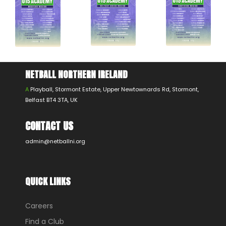
NETBALL NORTHERN IRELAND
A
Playball, Stormont Estate, Upper Newtownards Rd, Stormont,
Belfast BT4 3TA, UK
CONTACT US
admin@netballni.org
QUICK LINKS
Careers
Find a Club