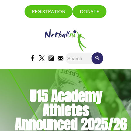
REGISTRATION
DONATE
U15 Academy
Athletes
Announced 2025/26