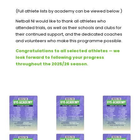
(Full athlete lists by academy can be viewed below.)
Netball NI would like to thank all athletes who
attended trials, as well as their schools and clubs for
their continued support, and the dedicated coaches
and volunteers who make this programme possible.
Congratulations to all selected athletes — we
look forward to following your progress
throughout the 2025/26 season.