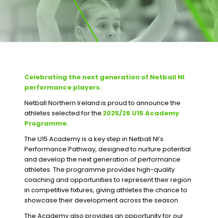
Celebrating the next generation of Netball NI
performance players.
Netball Northern Ireland is proud to announce the
athletes selected for the
2025/26 U15 Academy
Programme
.
The U15 Academy is a key step in Netball NI’s
Performance Pathway, designed to nurture potential
and develop the next generation of performance
athletes. The programme provides high-quality
coaching and opportunities to represent their region
in competitive fixtures, giving athletes the chance to
showcase their development across the season.
The Academy also provides an opportunity for our