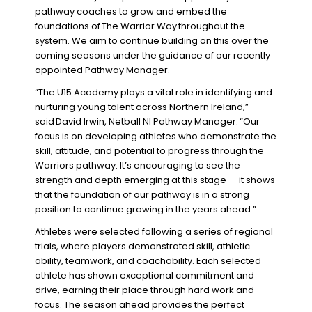
pathway coaches to grow and embed the
foundations of
The Warrior Way
throughout the
system. We aim to continue building on this over the
coming seasons under the guidance of our recently
appointed Pathway Manager.
“The U15 Academy plays a vital role in identifying and
nurturing young talent across Northern Ireland,”
said
David Irwin, Netball NI Pathway Manager.
“Our
focus is on developing athletes who demonstrate the
skill, attitude, and potential to progress through the
Warriors pathway. It’s encouraging to see the
strength and depth emerging at this stage — it shows
that the foundation of our pathway is in a strong
position to continue growing in the years ahead.”
Athletes were selected following a series of regional
trials, where players demonstrated skill, athletic
ability, teamwork, and coachability. Each selected
athlete has shown exceptional commitment and
drive, earning their place through hard work and
focus. The season ahead provides the perfect