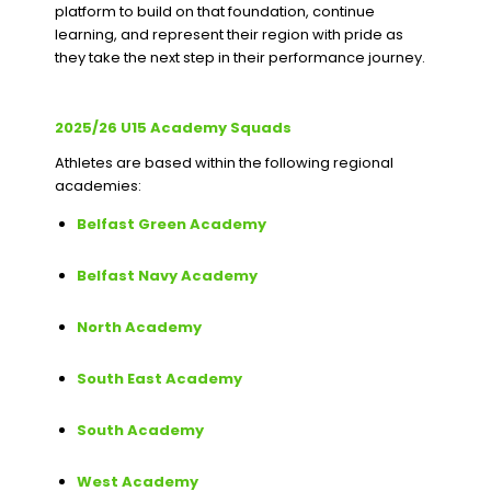
platform to build on that foundation, continue
learning, and represent their region with pride as
they take the next step in their performance journey.
2025/26 U15 Academy Squads
Athletes are based within the following regional
academies:
Belfast Green Academy
Belfast Navy Academy
North Academy
South East Academy
South Academy
West Academy