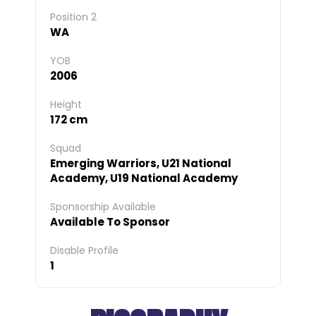
Position 2
WA
YOB
2006
Height
172 cm
Squad
Emerging Warriors, U21 National
Academy, U19 National Academy
Sponsorship Available
Available To Sponsor
Disable Profile
1