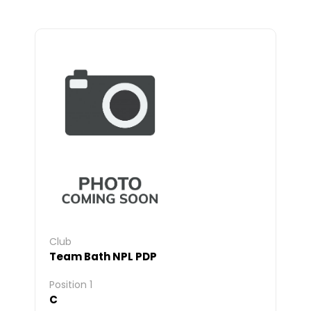
Club
Team Bath NPL PDP
Position 1
C