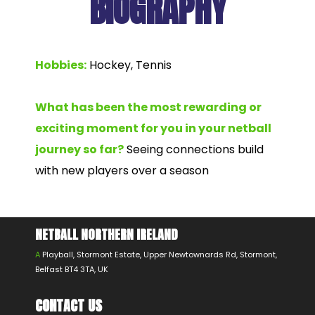
BIOGRAPHY
Hobbies:
Hockey, Tennis
What has been the most rewarding or
exciting moment for you in your netball
journey so far?
Seeing connections build
with new players over a season
NETBALL NORTHERN IRELAND
A
Playball, Stormont Estate, Upper Newtownards Rd, Stormont,
Belfast BT4 3TA, UK
CONTACT US