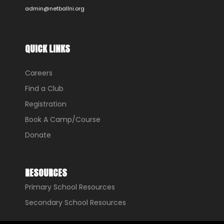
admin@netballni.org
QUICK LINKS
Careers
Find a Club
Registration
Book A Camp/Course
Donate
RESOURCES
Primary School Resources
Secondary School Resources