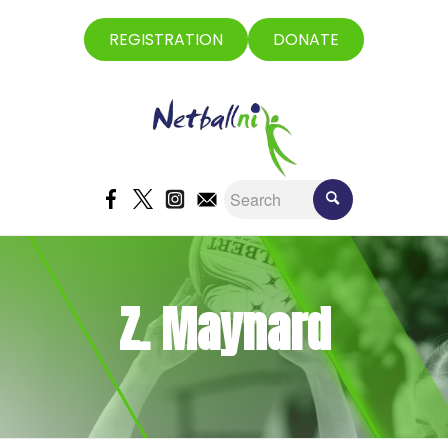
REGISTRATION
DONATE
Z. Maynard