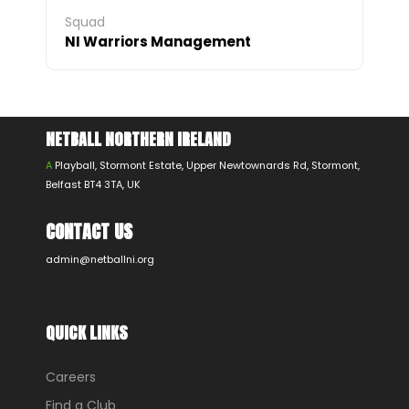
Squad
NI Warriors Management
NETBALL NORTHERN IRELAND
A
Playball, Stormont Estate, Upper Newtownards Rd, Stormont,
Belfast BT4 3TA, UK
CONTACT US
admin@netballni.org
QUICK LINKS
Careers
Find a Club