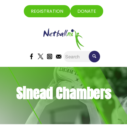
REGISTRATION
DONATE
Sinead Chambers