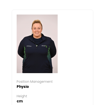
Position Management
Physio
Height
cm