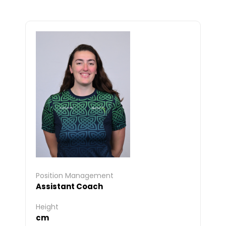
Position Management
Assistant Coach
Height
cm