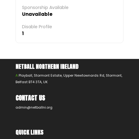
Sponsorship Available
Unavailable
Disable Profile
1
NETBALL NORTHERN IRELAND
A
Playball, Stormont Estate, Upper Newtownards Rd, Stormont,
Belfast BT4 3TA, UK
CONTACT US
admin@netballni.org
QUICK LINKS