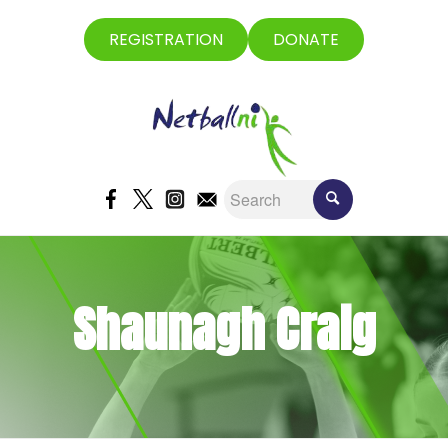
REGISTRATION
DONATE
Shaunagh Craig