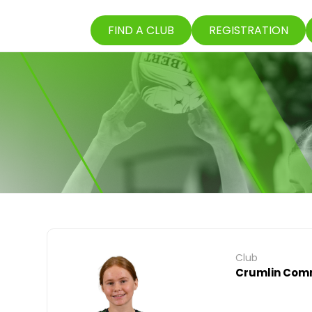
FIND A CLUB
REGISTRATION
Club
Crumlin Comm