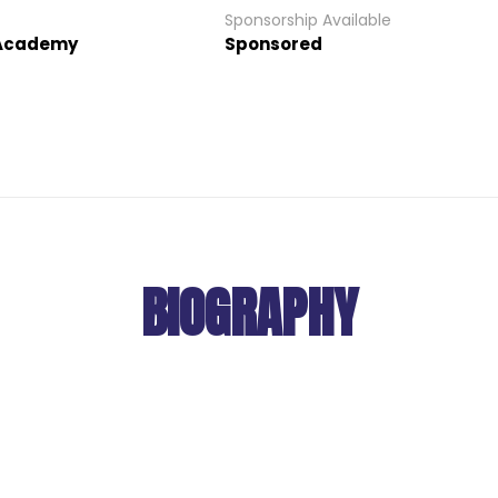
Sponsorship Available
 Academy
Sponsored
BIOGRAPHY