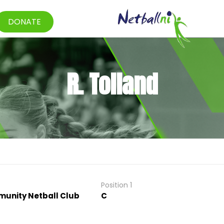
DONATE
R. Tolland
Position 1
unity Netball Club
C