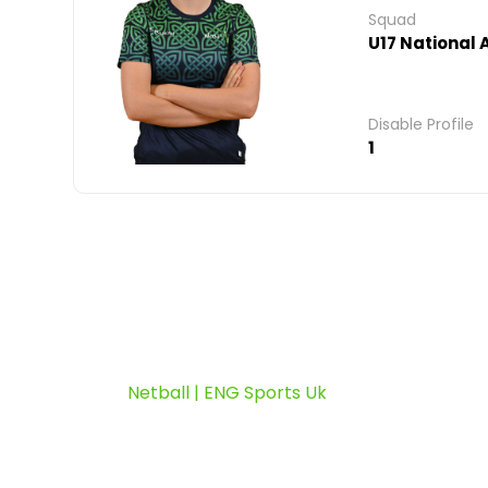
Squad
U17 National
Disable Profile
1
Netball | ENG Sports Uk