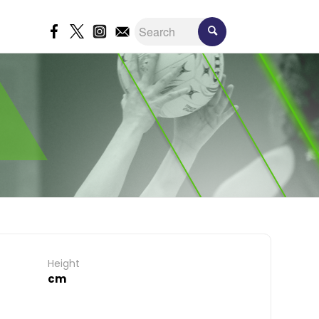
Height
cm