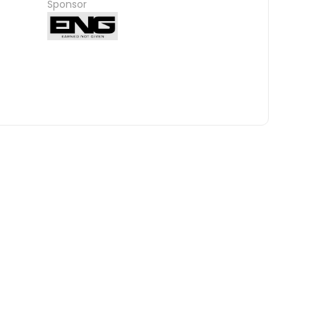
Sponsor