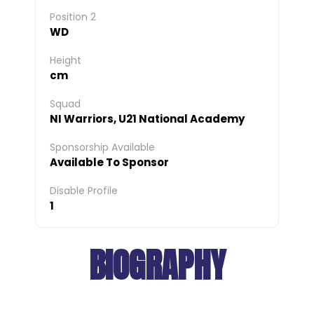
Position 2
WD
Height
cm
Squad
NI Warriors, U21 National Academy
Sponsorship Available
Available To Sponsor
Disable Profile
1
BIOGRAPHY