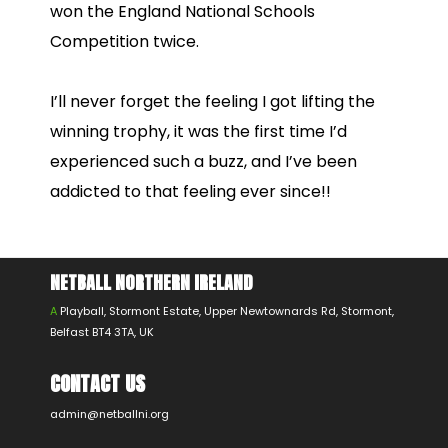
won the England National Schools
Competition twice.
I’ll never forget the feeling I got lifting the
winning trophy, it was the first time I’d
experienced such a buzz, and I’ve been
addicted to that feeling ever since!!
NETBALL NORTHERN IRELAND
A
Playball, Stormont Estate, Upper Newtownards Rd, Stormont,
Belfast BT4 3TA, UK
CONTACT US
admin@netballni.org