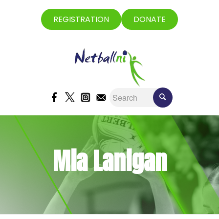
REGISTRATION
DONATE
Mia Lanigan