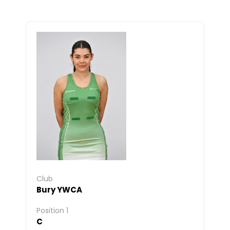
Club
Bury YWCA
Position 1
C