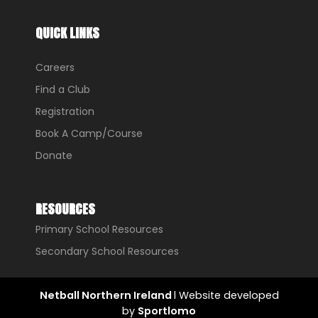
QUICK LINKS
Careers
Find a Club
Registration
Book A Camp/Course
Donate
RESOURCES
Primary School Resources
Secondary School Resources
Netball Northern Ireland
l Website developed
by
Sportlomo