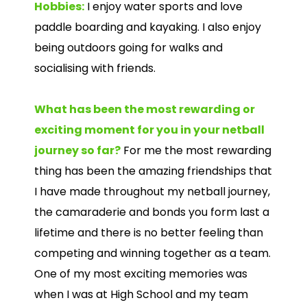
Hobbies:
I enjoy water sports and love
paddle boarding and kayaking. I also enjoy
being outdoors going for walks and
socialising with friends.
What has been the most rewarding or
exciting moment for you in your netball
journey so far?
For me the most rewarding
thing has been the amazing friendships that
I have made throughout my netball journey,
the camaraderie and bonds you form last a
lifetime and there is no better feeling than
competing and winning together as a team.
One of my most exciting memories was
when I was at High School and my team