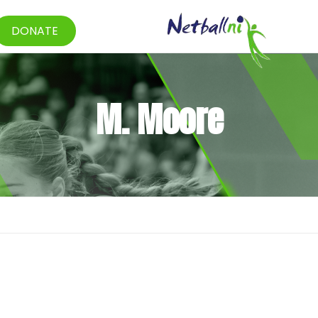
DONATE
M. Moore