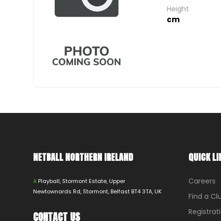
Height
cm
NETBALL NORTHERN IRELAND
QUICK LI
Careers
A
Playball, Stormont Estate, Upper
Newtownards Rd, Stormont, Belfast BT4 3TA, UK
Find a Cl
Registrat
CONTACT US