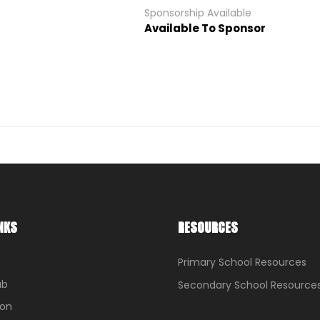
Sponsorship Available
Available To Sponsor
NKS
RESOURCES
Primary School Resources
ub
Secondary School Resource
ion