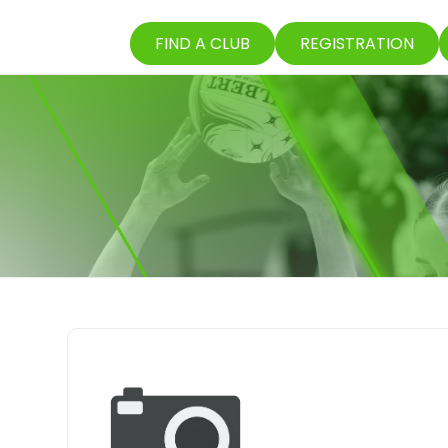
FIND A CLUB
REGISTRATION