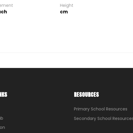
gement
Height
ach
cm
NKS
RESOURCES
Primary School Resources
ub
Secondary School Resource
ion