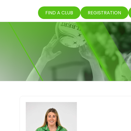
FIND A CLUB
REGISTRATION