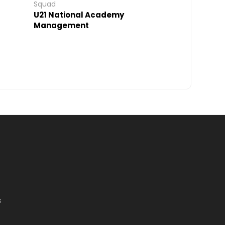
Squad
U21 National Academy
Management
s