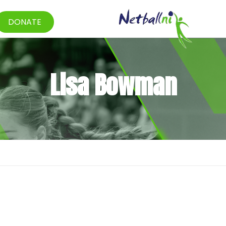
DONATE
Lisa Bowman