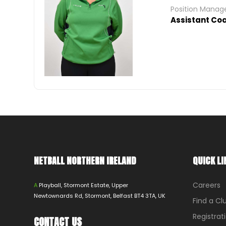
Position Mana
Assistant Co
NETBALL NORTHERN IRELAND
QUICK LI
Careers
A
Playball, Stormont Estate, Upper
Newtownards Rd, Stormont, Belfast BT4 3TA, UK
Find a Cl
Registrat
CONTACT US