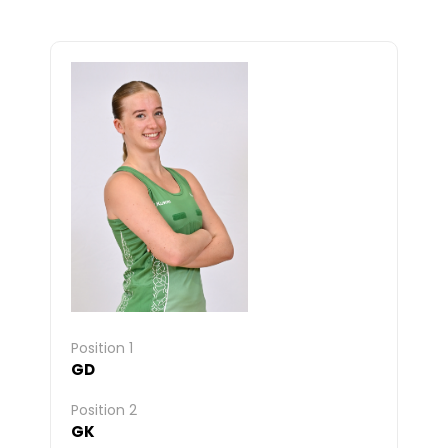
Position 1
GD
Position 2
GK