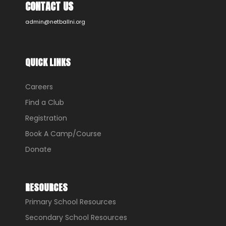
CONTACT US
admin@netballni.org
QUICK LINKS
Careers
Find a Club
Registration
Book A Camp/Course
Donate
RESOURCES
Primary School Resources
Secondary School Resources