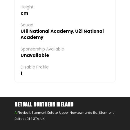
Height
cm
Squad
U19 National Academy, U21 National
Academy
Sponsorship Available
Unavailable
Disable Profile
1
NETBALL NORTHERN IRELAND
A
Playball, Stormont Estate, Upper Newtownards Rd, Stormont,
Belfast BT4 3TA, UK