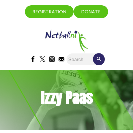
REGISTRATION
DONATE
Izzy Paas