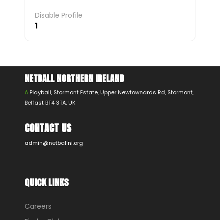
Disable Profile
1
NETBALL NORTHERN IRELAND
A
Playball, Stormont Estate, Upper Newtownards Rd, Stormont,
Belfast BT4 3TA, UK
CONTACT US
admin@netballni.org
QUICK LINKS
Careers