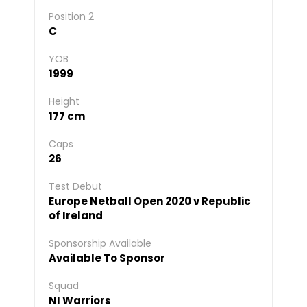
Position 2
C
YOB
1999
Height
177 cm
Caps
26
Test Debut
Europe Netball Open 2020 v Republic
of Ireland
Sponsorship Available
Available To Sponsor
Squad
NI Warriors