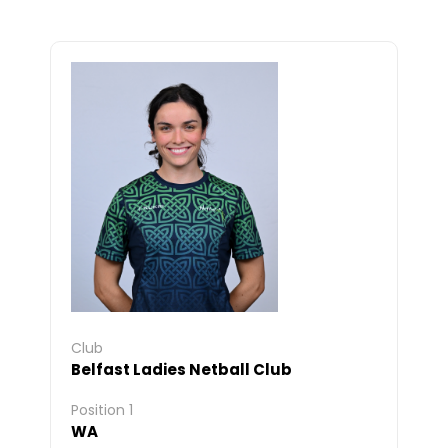
Club
Belfast Ladies Netball Club
Position 1
WA