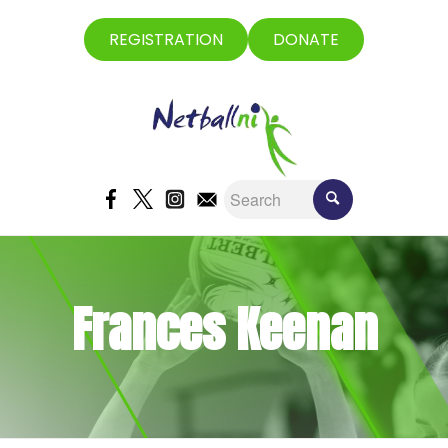
REGISTRATION
DONATE
Frances Keenan