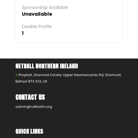
Sponsorship Available
Unavailable
Disable Profile
1
NETBALL NORTHERN IRELAND
A
Playball, Stormont Estate, Upper Newtownards Rd, Stormont,
Belfast BT4 3TA, UK
CONTACT US
admin@netballni.org
QUICK LINKS