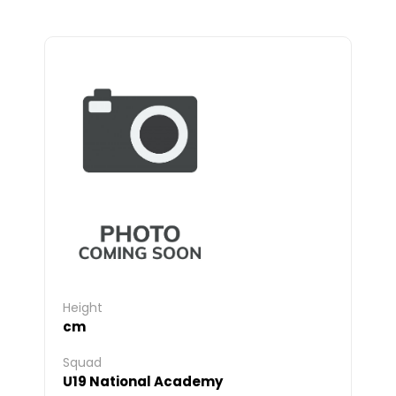
Height
cm
Squad
U19 National Academy