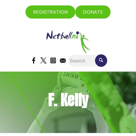
REGISTRATION
DONATE
F. Kelly