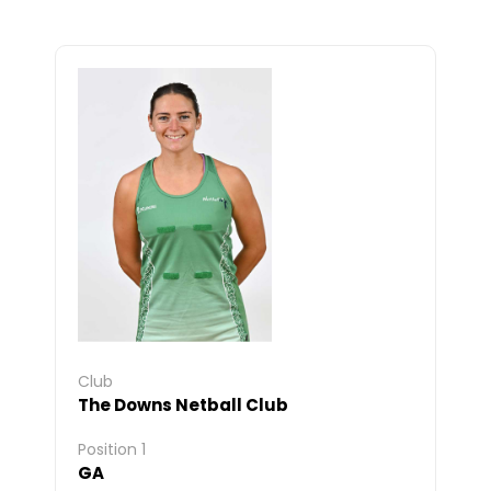
Club
The Downs Netball Club
Position 1
GA