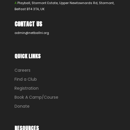
A
Playball, Stormont Estate, Upper Newtownards Rd, Stormont,
Belfast BT4 3TA, UK
CONTACT US
admin@netballni.org
QUICK LINKS
Careers
Find a Club
Registration
Book A Camp/Course
Donate
RESOURCES