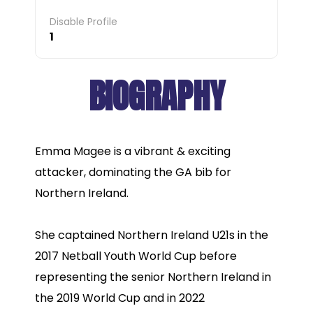
Disable Profile
1
BIOGRAPHY
Emma Magee is a vibrant & exciting
attacker, dominating the GA bib for
Northern Ireland.
She captained Northern Ireland U21s in the
2017 Netball Youth World Cup before
representing the senior Northern Ireland in
the 2019 World Cup and in 2022