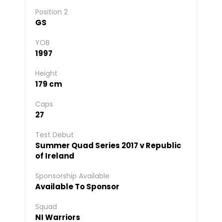
Position 2
GS
YOB
1997
Height
179 cm
Caps
27
Test Debut
Summer Quad Series 2017 v Republic
of Ireland
Sponsorship Available
Available To Sponsor
Squad
NI Warriors