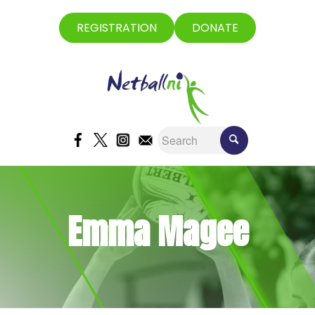
REGISTRATION
DONATE
Emma Magee