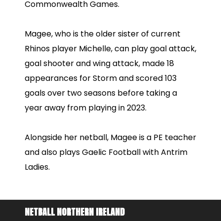
Commonwealth Games.
Magee, who is the older sister of current
Rhinos player Michelle, can play goal attack,
goal shooter and wing attack, made 18
appearances for Storm and scored 103
goals over two seasons before taking a
year away from playing in 2023.
Alongside her netball, Magee is a PE teacher
and also plays Gaelic Football with Antrim
Ladies.
NETBALL NORTHERN IRELAND