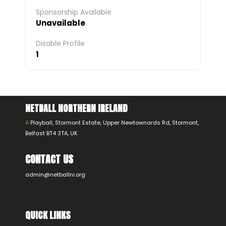
Sponsorship Available
Unavailable
Disable Profile
1
NETBALL NORTHERN IRELAND
A
Playball, Stormont Estate, Upper Newtownards Rd, Stormont,
Belfast BT4 3TA, UK
CONTACT US
admin@netballni.org
QUICK LINKS