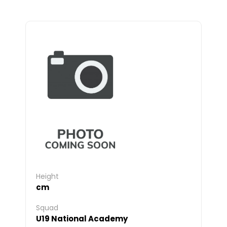
Height
cm
Squad
U19 National Academy