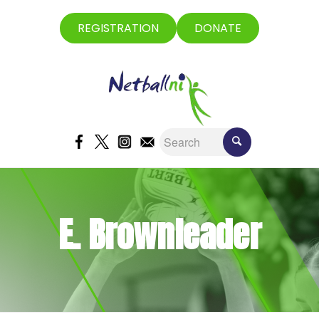
REGISTRATION
DONATE
E. Brownleader