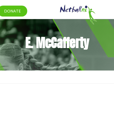
DONATE
E. McCafferty