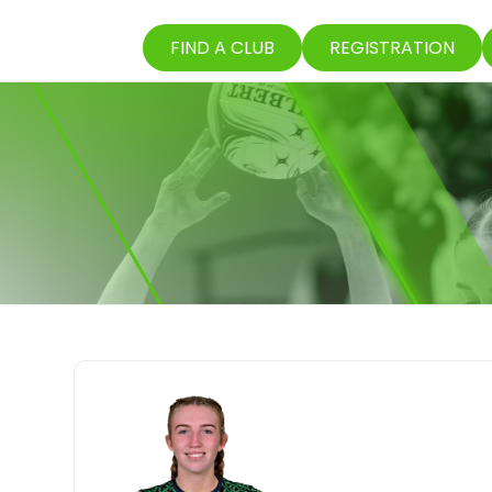
FIND A CLUB
REGISTRATION