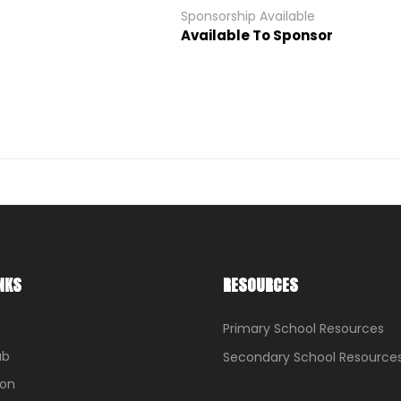
Sponsorship Available
Available To Sponsor
NKS
RESOURCES
Primary School Resources
ub
Secondary School Resource
ion