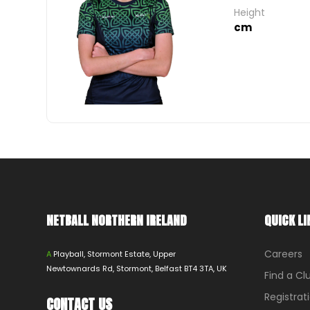
Height
cm
NETBALL NORTHERN IRELAND
QUICK LI
Careers
A
Playball, Stormont Estate, Upper
Newtownards Rd, Stormont, Belfast BT4 3TA, UK
Find a Cl
Registrat
CONTACT US