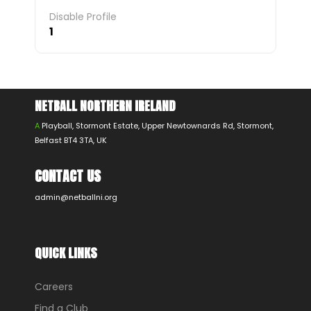
Disable Profile
1
NETBALL NORTHERN IRELAND
A
Playball, Stormont Estate, Upper Newtownards Rd, Stormont,
Belfast BT4 3TA, UK
CONTACT US
admin@netballni.org
QUICK LINKS
Careers
Find a Club