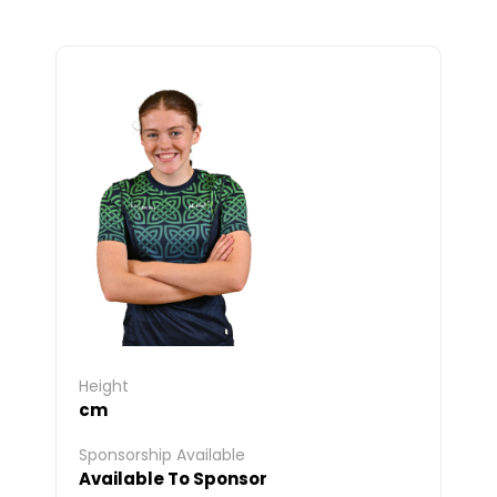
Height
cm
Sponsorship Available
Available To Sponsor