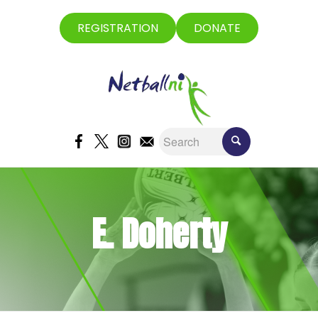
REGISTRATION
DONATE
E. Doherty