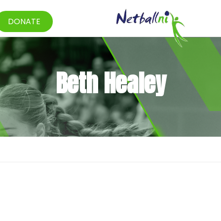
DONATE
Beth Healey