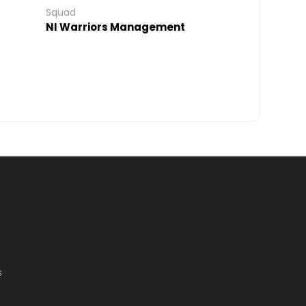
Squad
NI Warriors Management
s