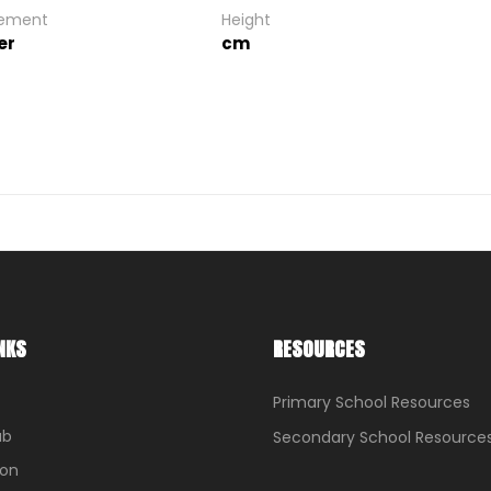
gement
Height
er
cm
NKS
RESOURCES
Primary School Resources
ub
Secondary School Resource
ion