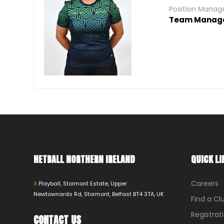
Position Mana
Team Manag
NETBALL NORTHERN IRELAND
QUICK LI
Careers
A
Playball, Stormont Estate, Upper
Newtownards Rd, Stormont, Belfast BT4 3TA, UK
Find a Cl
Registrat
CONTACT US