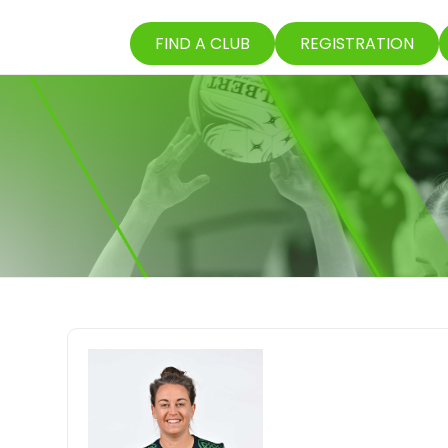
FIND A CLUB
REGISTRATION