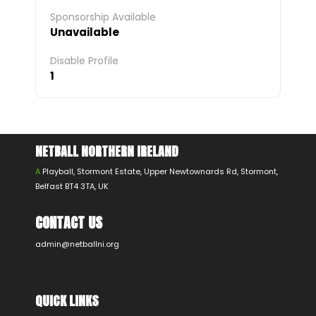
Sponsorship Available
Unavailable
Disable Profile
1
NETBALL NORTHERN IRELAND
A
Playball, Stormont Estate, Upper Newtownards Rd, Stormont,
Belfast BT4 3TA, UK
CONTACT US
admin@netballni.org
QUICK LINKS