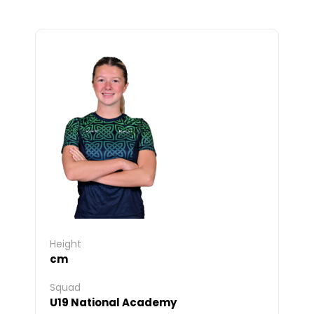
Height
cm
Squad
U19 National Academy