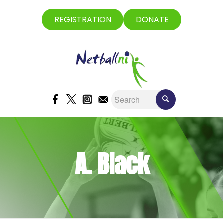
REGISTRATION
DONATE
A. Black