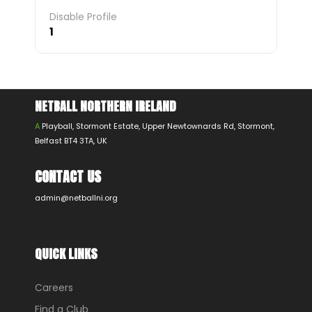
Disable Profile
1
NETBALL NORTHERN IRELAND
A
Playball, Stormont Estate, Upper Newtownards Rd, Stormont,
Belfast BT4 3TA, UK
CONTACT US
admin@netballni.org
QUICK LINKS
Careers
Find a Club