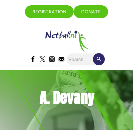
REGISTRATION
DONATE
A. Devany