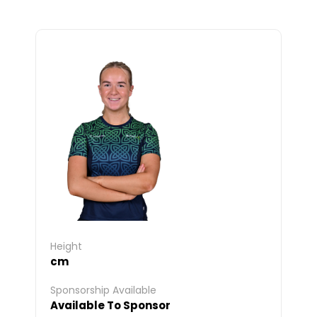
Height
cm
Sponsorship Available
Available To Sponsor