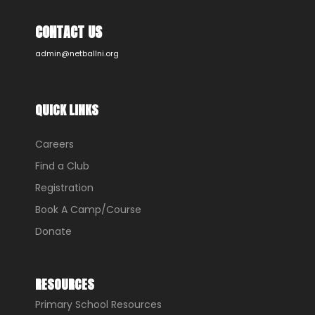
CONTACT US
admin@netballni.org
QUICK LINKS
Careers
Find a Club
Registration
Book A Camp/Course
Donate
RESOURCES
Primary School Resources