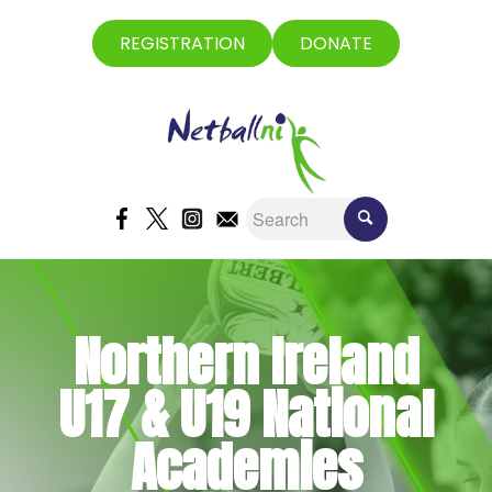
REGISTRATION
DONATE
Northern Ireland
U17 & U19 National
Academies