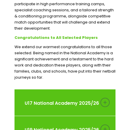
participate in high performance training camps,
specialist coaching sessions, and a tailored strength
& conditioning programme, alongside competitive
match opportunities that will challenge and extend
their development.
Congratulations to All Selected Players
We extend our warmest congratulations to all those
selected. Being named in the National Academy is a
significant achievement and a testament to the hard
work and dedication these players, along with their
families, clubs, and schools, have put into their netball
journeys so far.
U17 National Academy 2025/26
U19 National Academy 2025/26