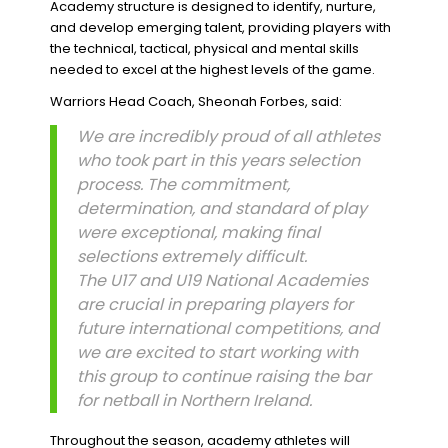
Academy structure is designed to identify, nurture,
and develop emerging talent, providing players with
the technical, tactical, physical and mental skills
needed to excel at the highest levels of the game.
Warriors Head Coach, Sheonah Forbes, said:
We are incredibly proud of all athletes
who took part in this years selection
process. The commitment,
determination, and standard of play
were exceptional, making final
selections extremely difficult.
The U17 and U19 National Academies
are crucial in preparing players for
future international competitions, and
we are excited to start working with
this group to continue raising the bar
for netball in Northern Ireland.
Throughout the season, academy athletes will