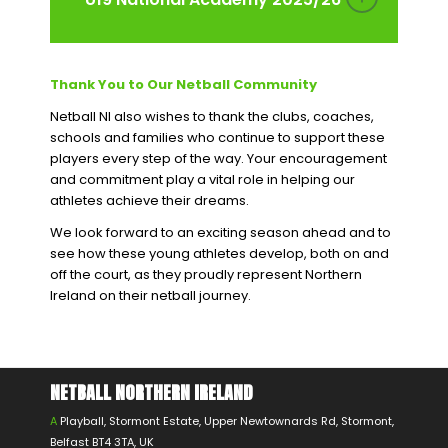
Thank You to Our Netball Community
Netball NI also wishes to thank the clubs, coaches,
schools and families who continue to support these
players every step of the way. Your encouragement
and commitment play a vital role in helping our
athletes achieve their dreams.
We look forward to an exciting season ahead and to
see how these young athletes develop, both on and
off the court, as they proudly represent Northern
Ireland on their netball journey.
NETBALL NORTHERN IRELAND
A
Playball, Stormont Estate, Upper Newtownards Rd, Stormont,
Belfast BT4 3TA, UK