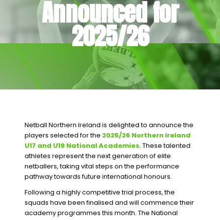
Announced for
2025/26
Netball Northern Ireland is delighted to announce the
players selected for the
2025/26 Northern Ireland
U17 and U19 National Academies
. These talented
athletes represent the next generation of elite
netballers, taking vital steps on the performance
pathway towards future international honours.
Following a highly competitive trial process, the
squads have been finalised and will commence their
academy programmes this month. The National