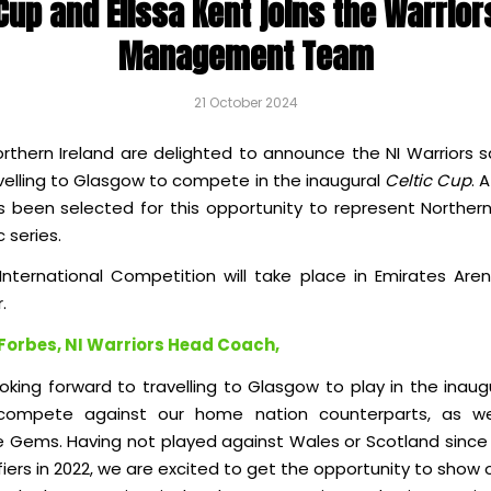
Cup and Elissa Kent joins the Warrior
Management Team
21 October 2024
orthern Ireland are delighted to announce the NI Warriors 
avelling to Glasgow to compete in the inaugural
Celtic Cup
. 
 been selected for this opportunity to represent Northern 
c series.
nternational Competition will take place in Emirates Are
.
Forbes, NI Warriors Head Coach,
oking forward to travelling to Glasgow to play in the inaugu
compete against our home nation counterparts, as we
Gems. Having not played against Wales or Scotland since
iers in 2022, we are excited to get the opportunity to show