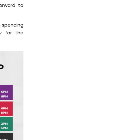
forward to
en spending
w for the