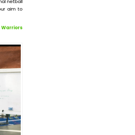
nal netball
our aim to
 Warriors