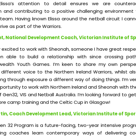
. Elissa’s attention to detail ensures we are countera
n and contributing to a positive challenging environment 
team. Having known Elissa around the netball circuit I cann
rive as part of the Warriors.
nt, National Development Coach, Victorian Institute of S
ly excited to work with Sheonah, someone I have great respe
n able to build a relationship with since crossing pat
alth Youth Games. I’m keen to share my own perspe
different voice to the Northern Ireland Warriors, whilst al
ng through exposure a different way of doing things. I’m ve
pportunity to work with Northern Ireland and Sheonah with t
 Gen32, VIS and Netball Australia. I’m looking forward to ge
e pre camp training and the Celtic Cup in Glasgow!
tin, Coach Development Lead, Victorian Institute of Spor
Gen 32 Program is a future-facing, two-year intensive prog
ting co
aches learn contemporary ways of delivering co