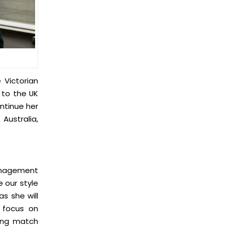
 Victorian
 to the UK
ntinue her
Australia,
management
e our style
as she will
l focus on
ring match