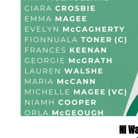
NI Wa