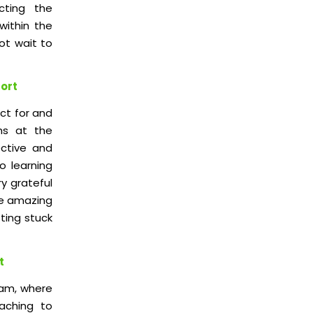
cting the
within the
ot wait to
port
ct for and
hs at the
ctive and
so learning
ry grateful
he amazing
tting stuck
t
ram, where
aching to