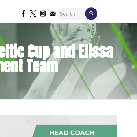
eltic Cup and Elissa
ment Team