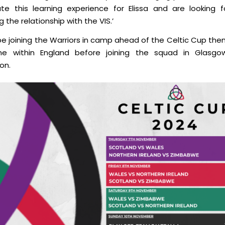
tate this learning experience for Elissa and are looking 
 the relationship with the VIS.’
l be joining the Warriors in camp ahead of the Celtic Cup th
ime
within
England before joining the squad in Glasgo
on.