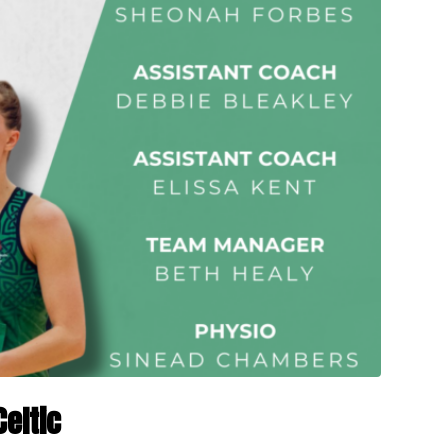
Celtic