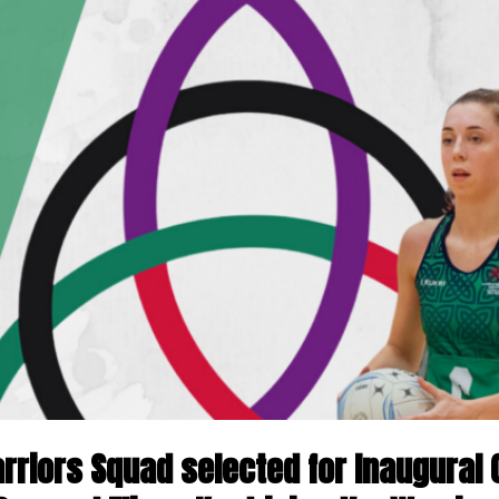
rriors Squad selected for Inaugural 