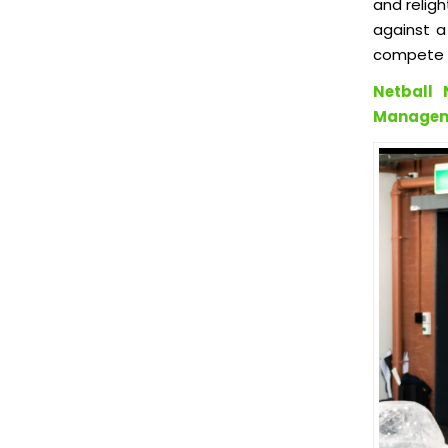
and religh
against a
compete i
Netball 
Manageme