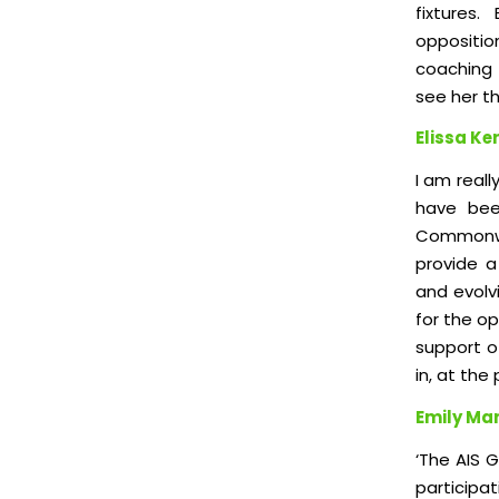
fixtures
oppositio
coaching 
see her th
Elissa Ke
I am real
have bee
Commonwe
provide a 
and evolvi
for the o
support of
in, at th
Emily Mar
‘The AIS 
participa