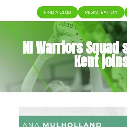
FIND A CLUB
REGISTRATION
NI Warriors Squad s
Kent joi