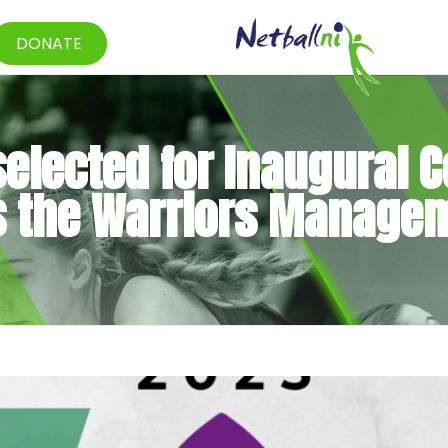
DONATE
elected for Inaugural C
ns the Warriors Manage