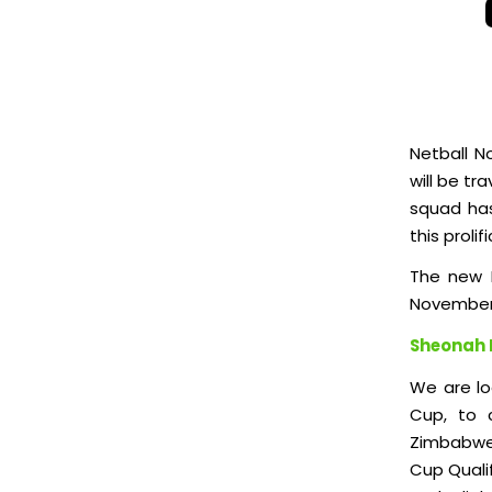
Netball N
will be tr
squad has
this prolifi
The new I
November
Sheonah 
We are lo
Cup, to 
Zimbabwe 
Cup Qualif