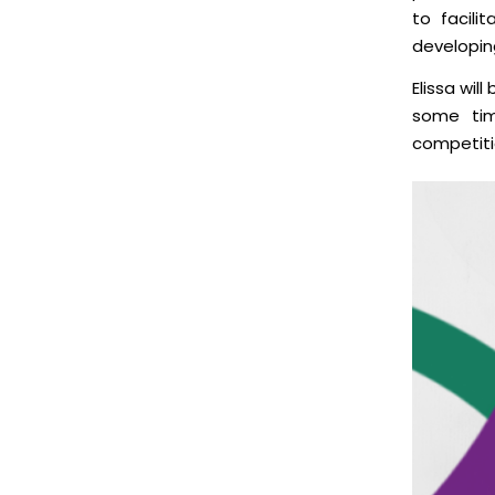
to facili
developing
Elissa wil
some t
competiti