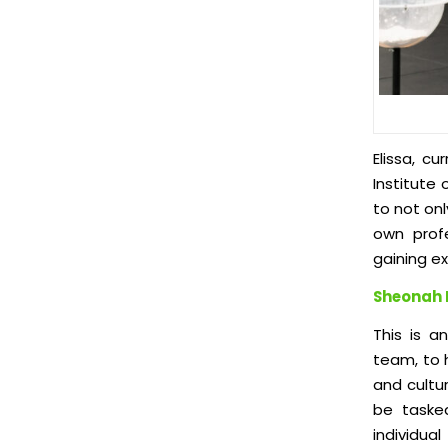
Elissa, c
Institute
to not on
own profe
gaining ex
Sheonah 
This is a
team, to h
and cultur
be tasked
individua