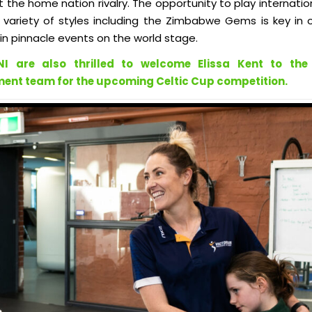
t the home nation rivalry. The opportunity to play internatio
 variety of styles including the Zimbabwe Gems is key in 
n pinnacle events on the world stage.
NI are also thrilled to welcome Elissa Kent to the
nt team for the upcoming Celtic Cup competition.