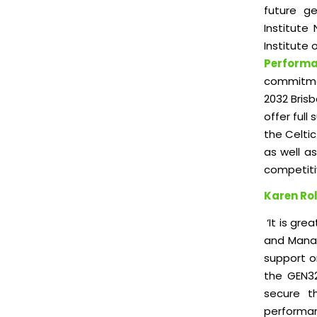
future ge
Institute
Institute 
Perform
commitme
2032 Bris
offer full
the Celti
as well a
competiti
Karen Rol
‘It is gre
and Manag
support o
the GEN32
secure t
performan