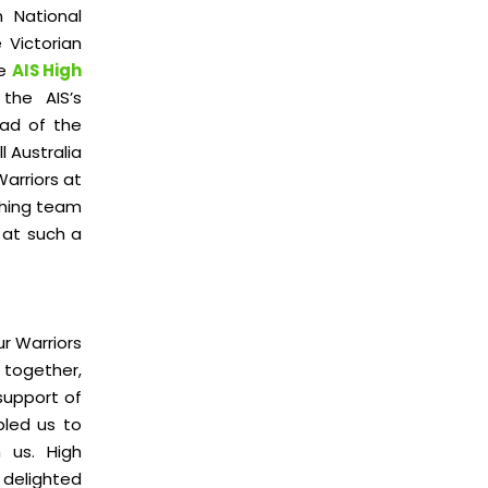
h National
 Victorian
he
AIS High
the AIS’s
ad of the
 Australia
Warriors at
ching team
 at such a
ur Warriors
 together,
support of
bled us to
 us. High
 delighted