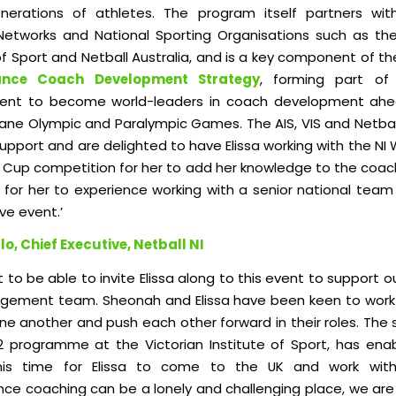
nerations of athletes. The program itself partners wit
 Networks and National Sporting Organisations such as the
of Sport and Netball Australia, a
nd is a key component of t
ance Coach Development Strategy
, f
orming part of 
nt to become world-leaders in coach development ahe
bane Olympic and Paralympic Games. The AIS, VIS and Netball
 support and are delighted to have Elissa working with the NI 
c Cup competition for her to add her knowledge to the coa
s for her to experience working with a senior national team
ve event.’
lo, Chief Executive, Netball NI
at to be able to invite Elissa along to this event to support o
ement team. Sheonah and Elissa have been keen to work
ne another and push each other forward in their roles. The 
 programme at the Victorian Institute of Sport, has ena
his time for Elissa to come to the UK and work with
ce coaching can be a lonely and challenging place, we are