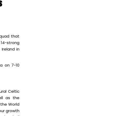
s
squad that
A 14-strong
Ireland in
na on 7-10
ral Celtic
ll as the
 the World
 our growth