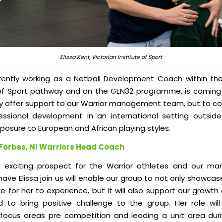
Elissa Kent, Victorian Institute of Sport
urrently working as a Netball Development Coach within the
 of Sport pathway
and
on the GEN32
programme
, is coming
ly offer support to our Warrior management team, but to co
ssional development in an international setting outside 
posure to European and African playing styles.
Forbes, NI Warriors Head Coach
n exciting prospect for the Warrior athletes and our 
ave Elissa join us will enable our group to not only showcas
e for her to experience, but it will also support our growth 
 to bring positive challenge to the group. Her role wil
l focus areas pre competition and leading a unit area du