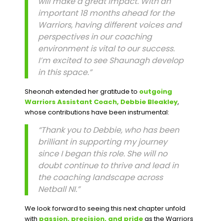
will make a great impact. With an
important 18 months ahead for the
Warriors, having different voices and
perspectives in our coaching
environment is vital to our success.
I’m excited to see Shaunagh develop
in this space.”
Sheonah extended her gratitude to
outgoing
Warriors Assistant Coach, Debbie Bleakley
,
whose contributions have been instrumental:
“Thank you to Debbie, who has been
brilliant in supporting my journey
since I began this role. She will no
doubt continue to thrive and lead in
the coaching landscape across
Netball NI.”
We look forward to seeing this next chapter unfold
with
passion, precision, and pride
as the Warriors