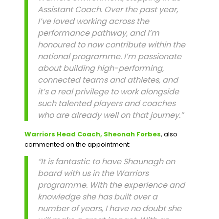
Assistant Coach. Over the past year,
I’ve loved working across the
performance pathway, and I’m
honoured to now contribute within the
national programme. I’m passionate
about building high-performing,
connected teams and athletes, and
it’s a real privilege to work alongside
such talented players and coaches
who are already well on that journey.”
Warriors Head Coach, Sheonah Forbes
, also
commented on the appointment:
“It is fantastic to have Shaunagh on
board with us in the Warriors
programme. With the experience and
knowledge she has built over a
number of years, I have no doubt she