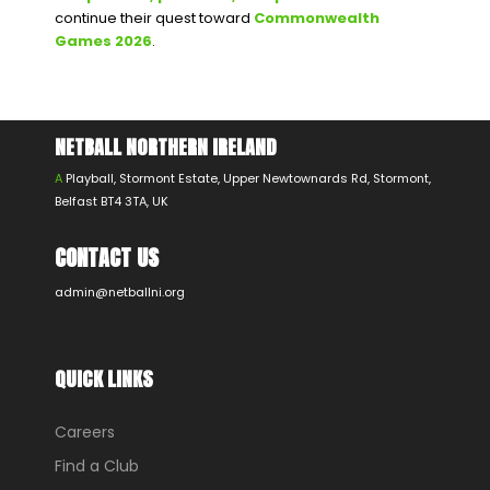
continue their quest toward
Commonwealth
Games 2026
.
NETBALL NORTHERN IRELAND
A
Playball, Stormont Estate, Upper Newtownards Rd, Stormont,
Belfast BT4 3TA, UK
CONTACT US
admin@netballni.org
QUICK LINKS
Careers
Find a Club