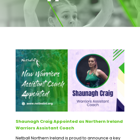
Shaunagh Craig Appointed as Northern Ireland
Warriors Assistant Coach
Netball Northern Ireland is proud to announce a key