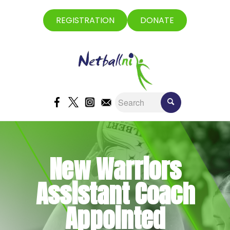
REGISTRATION
DONATE
New Warriors
Assistant Coach
Appointed