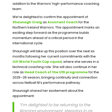
addition to the Warriors’ high-performance coaching
team.
We’re delighted to confirm the appointment of
Shaunagh Craig
as
Assistant Coach
for the
Northern Ireland Warriors. This appointment marks an
exciting step forward as the programme builds
momentum ahead of a critical period in the
international cycle.
Shaunagh will take up this position over the next six
months following her current commitments with the
U21 World Youth Cup squad
, where she serves in a
technical coaching role. She will also continue in her
role as
Head Coach of the U19 programme
for the
2025–26 season, bringing continuity and connection
across Netball NI’s performance pathway.
Shaunagh shared her excitement about the
appointment:
“I’m delighted to be returning to the
Warriors environment, stepping in as