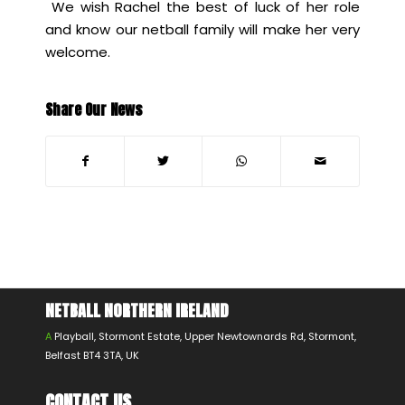
We wish Rachel the best of luck of her role
and know our netball family will make her very
welcome.
Share Our News
NETBALL NORTHERN IRELAND
A
Playball, Stormont Estate, Upper Newtownards Rd, Stormont,
Belfast BT4 3TA, UK
CONTACT US