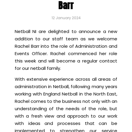
Barr
12 January 2024
Netball NI are delighted to announce a new
addition to our staff team as we welcome
Rachel Barr into the role of Administration and
Events Officer. Rachel commenced her role
this week and will become a regular contact
for our netball family.
With extensive experience across all areas of
administration in Netball, following many years
working with England Netball in the North East,
Rachel comes to the business not only with an
understanding of the needs of the role, but
with a fresh view and approach to our work
with ideas and processes that can be
implemented to strengthen our service