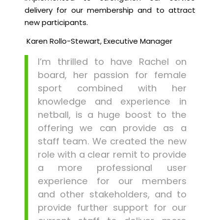
delivery for our membership and to attract
new participants.
Karen Rollo-Stewart, Executive Manager
I’m thrilled to have Rachel on
board, her passion for female
sport combined with her
knowledge and experience in
netball, is a huge boost to the
offering we can provide as a
staff team. We created the new
role with a clear remit to provide
a more professional user
experience for our members
and other stakeholders, and to
provide further support for our