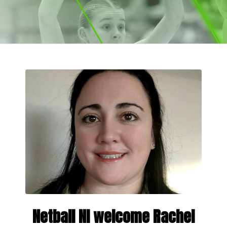
Netball NI welcome Rachel