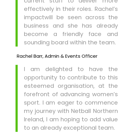
current staff to deliver more
effectively in their roles. Rachel’s
impactwill be seen across the
business and she has already
become a friendly face and
sounding board within the team.
Rachel Barr, Admin & Events Officer
I am delighted to have the
opportunity to contribute to this
esteemed organisation, at the
forefront of advancing women’s
sport. I am eager to commence
my journey with Netball Northern
Ireland, I am hoping to add value
to an already exceptional team.