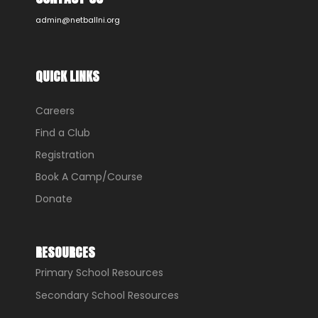
admin@netballni.org
QUICK LINKS
Careers
Find a Club
Registration
Book A Camp/Course
Donate
RESOURCES
Primary School Resources
Secondary School Resources