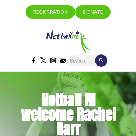
REGISTRATION
DONATE
Netball NI
welcome Rachel
Barr