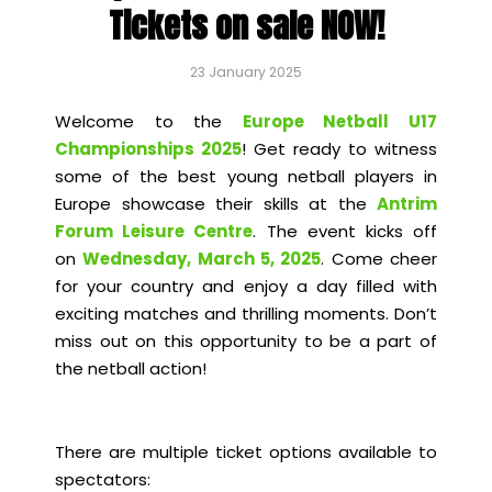
Tickets on sale NOW!
23 January 2025
Welcome to the
Europe Netball U17
Championships 2025
! Get ready to witness
some of the best young netball players in
Europe showcase their skills at the
Antrim
Forum Leisure Centre
. The event kicks off
on
Wednesday, March 5, 2025
. Come cheer
for your country and enjoy a day filled with
exciting matches and thrilling moments. Don’t
miss out on this opportunity to be a part of
the netball action!
There are multiple ticket options available to
spectators: