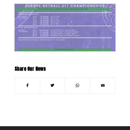
Share Our News