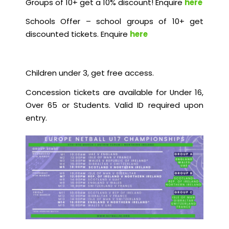
Groups of 10+ get a 10% discount! Enquire
here
Schools Offer – school groups of 10+ get
discounted tickets. Enquire
here
Children under 3, get free access.
Concession tickets are available for Under 16,
Over 65 or Students. Valid ID required upon
entry.