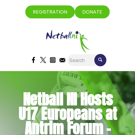
REGISTRATION
DONATE
Netball NI Hosts
U17 Europeans at
Antrim Forum –