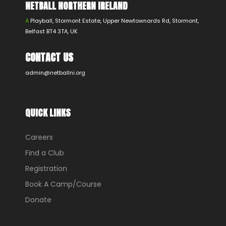
NETBALL NORTHERN IRELAND
A
Playball, Stormont Estate, Upper Newtownards Rd, Stormont,
Belfast BT4 3TA, UK
CONTACT US
admin@netballni.org
QUICK LINKS
Careers
Find a Club
Registration
Book A Camp/Course
Donate