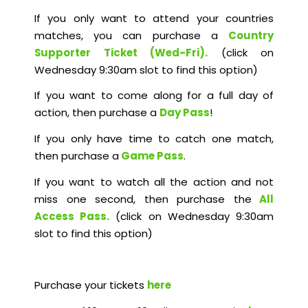
If you only want to attend your countries
matches, you can purchase a
Country
Supporter Ticket (Wed-Fri).
(click on
Wednesday 9:30am slot to find this option)
If you want to come along for a full day of
action, then purchase a
Day Pass
!
If you only have time to catch one match,
then purchase a
Game Pass
.
If you want to watch all the action and not
miss one second, then purchase the
All
Access Pass
.
(click on Wednesday 9:30am
slot to find this option)
Purchase your tickets
here