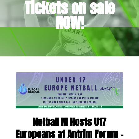
Tickets on sale
NOW!
Netball NI Hosts U17
Europeans at Antrim Forum –