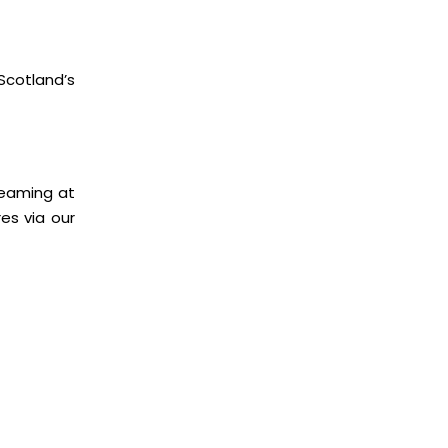
cotland’s
treaming at
es via our