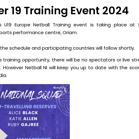
r 19 Training Event 2024
s U19 Europe Netball Training event is taking place at
S
sports performance centre, Oriam.
 the schedule and participating countries will follow shortly.
 a training opportunity, there will be no spectators or live s
t. However Netball NI will keep you up to date with the scor
dia.