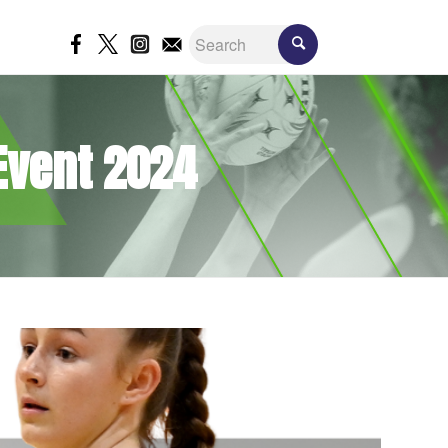
 Event 2024