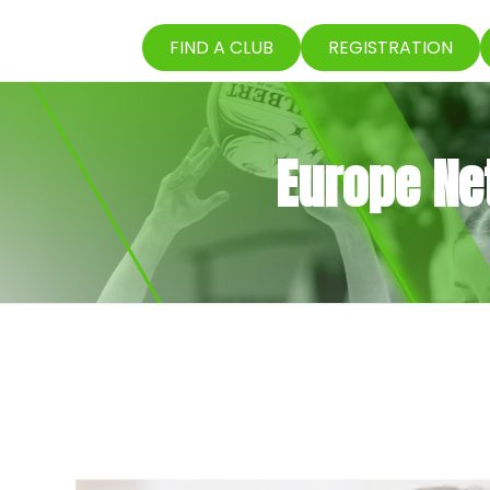
FIND A CLUB
REGISTRATION
Europe Net