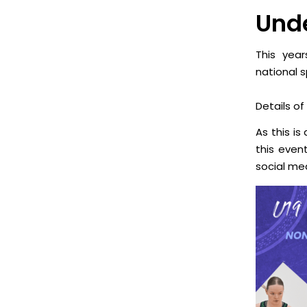
Unde
This year
national 
Details of
As this is
this even
social me