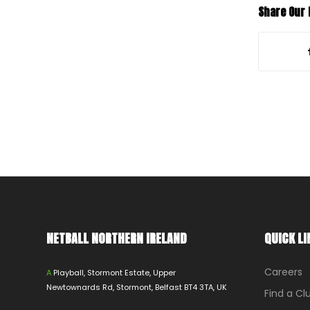
Share Our
NETBALL NORTHERN IRELAND
QUICK LI
Careers
A
Playball, Stormont Estate, Upper
Newtownards Rd, Stormont, Belfast BT4 3TA, UK
Find a Cl