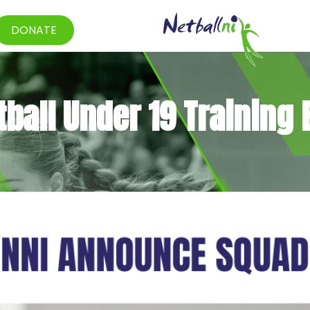
DONATE
ball Under 19 Training