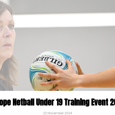
ope Netball Under 19 Training Event 
22 November 2024