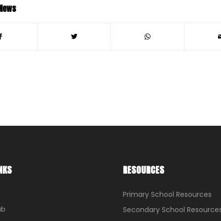
 News
NKS
RESOURCES
Primary School Resources
ub
Secondary School Resource