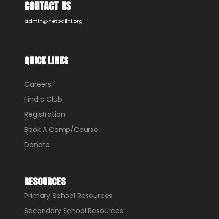
CONTACT US
admin@netballni.org
QUICK LINKS
Careers
Find a Club
Registration
Book A Camp/Course
Donate
RESOURCES
Primary School Resources
Secondary School Resources