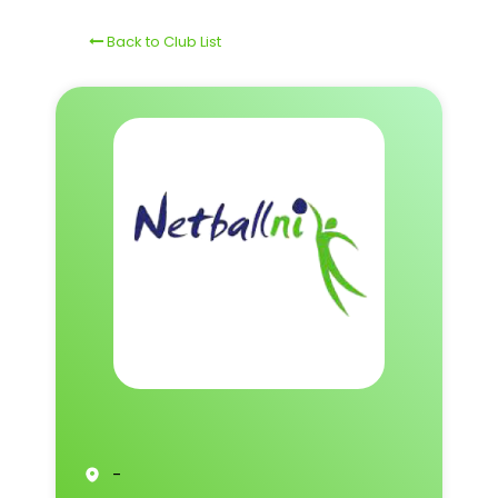
Back to Club List
-