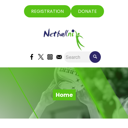
REGISTRATION
DONATE
Home