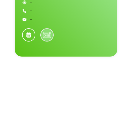
-
-
-