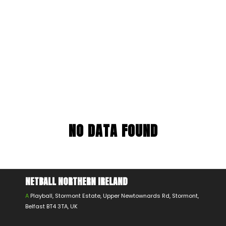
NO DATA FOUND
NETBALL NORTHERN IRELAND
A
Playball, Stormont Estate, Upper Newtownards Rd, Stormont,
Belfast BT4 3TA, UK