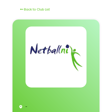
Back to Club List
-