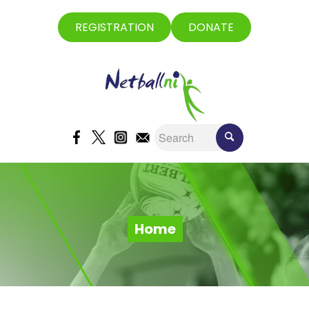
REGISTRATION
DONATE
Home