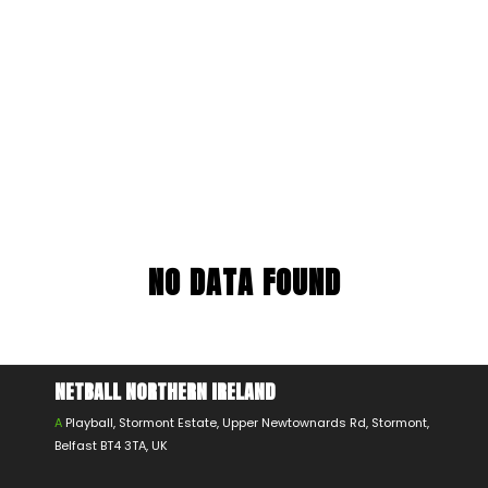
NO DATA FOUND
NETBALL NORTHERN IRELAND
A
Playball, Stormont Estate, Upper Newtownards Rd, Stormont,
Belfast BT4 3TA, UK