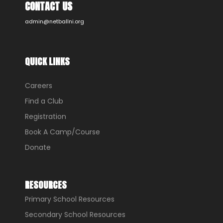
CONTACT US
admin@netballni.org
QUICK LINKS
Careers
Find a Club
Registration
Book A Camp/Course
Donate
RESOURCES
Primary School Resources
Secondary School Resources