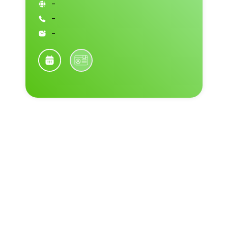
-
-
-