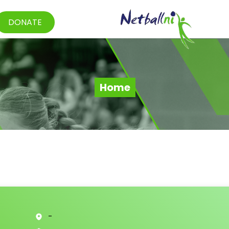
DONATE
Home
-