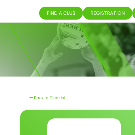
FIND A CLUB
REGISTRATION
Back to Club List