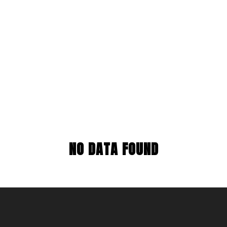
NO DATA FOUND