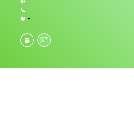
-
-
-