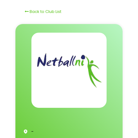
Back to Club List
-