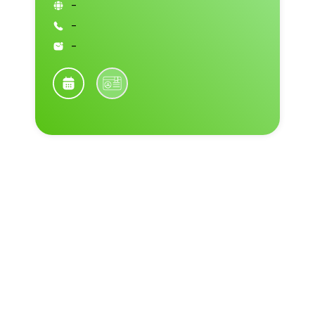
-
-
-