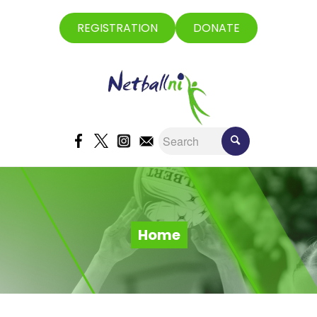
REGISTRATION
DONATE
Home