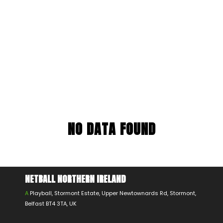
NO DATA FOUND
NETBALL NORTHERN IRELAND
A
Playball, Stormont Estate, Upper Newtownards Rd, Stormont,
Belfast BT4 3TA, UK