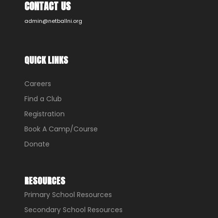
CONTACT US
admin@netballni.org
QUICK LINKS
Careers
Find a Club
Registration
Book A Camp/Course
Donate
RESOURCES
Primary School Resources
Secondary School Resources