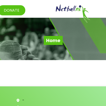
DONATE
Home
-