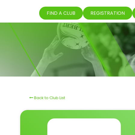
FIND A CLUB
REGISTRATION
Back to Club List