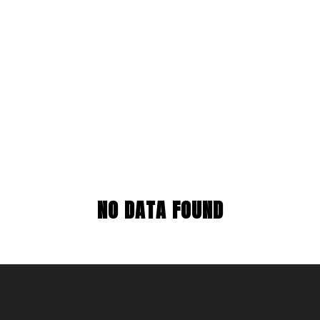
NO DATA FOUND