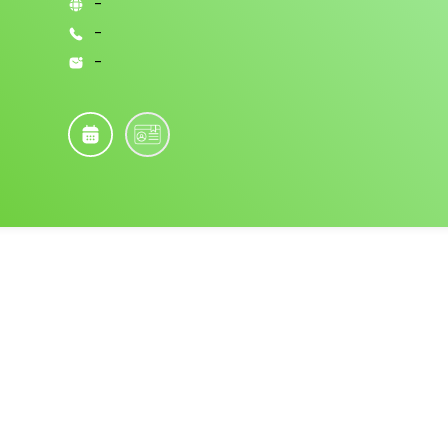
-
-
-