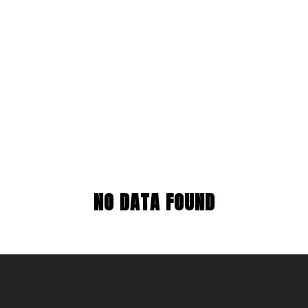
NO DATA FOUND