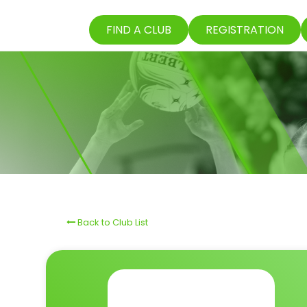
FIND A CLUB
REGISTRATION
Back to Club List