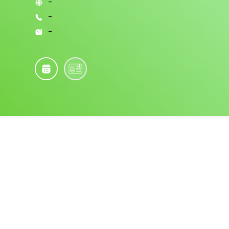
-
-
-