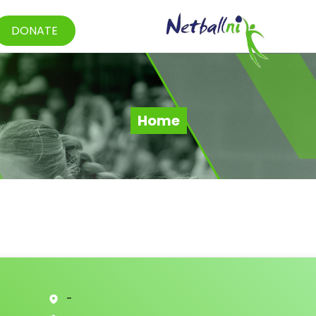
DONATE
Home
-