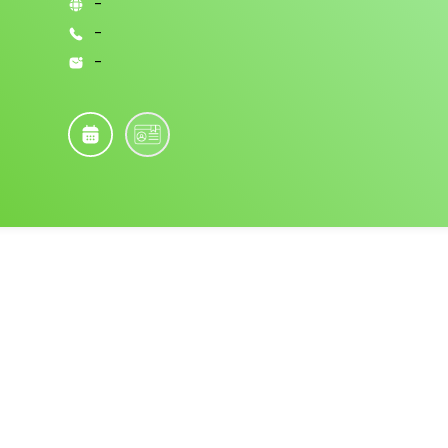
-
-
-