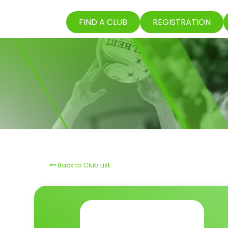
FIND A CLUB
REGISTRATION
Back to Club List