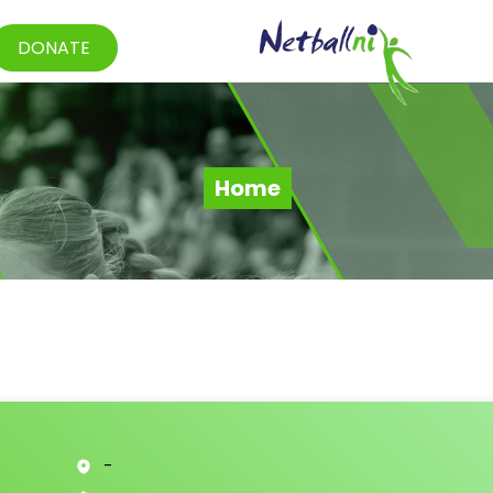
DONATE
Home
-