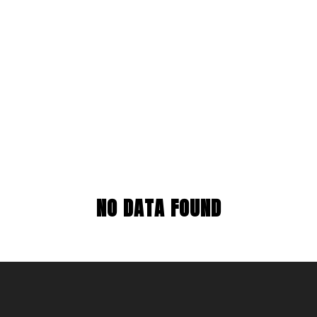
NO DATA FOUND