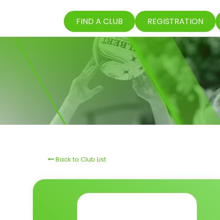
FIND A CLUB
REGISTRATION
Back to Club List