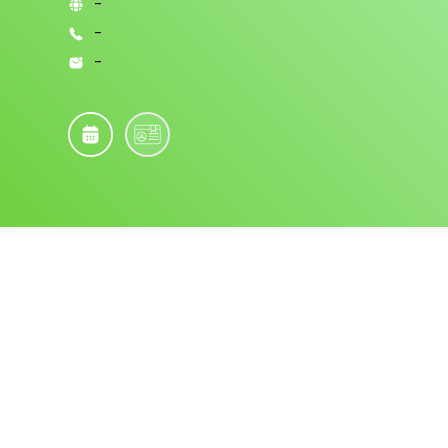
-
-
-