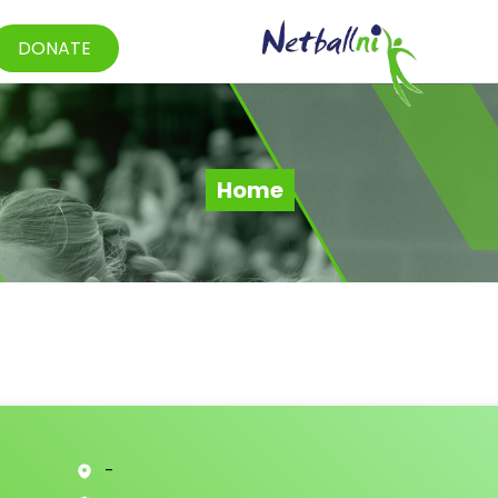
DONATE
Home
-