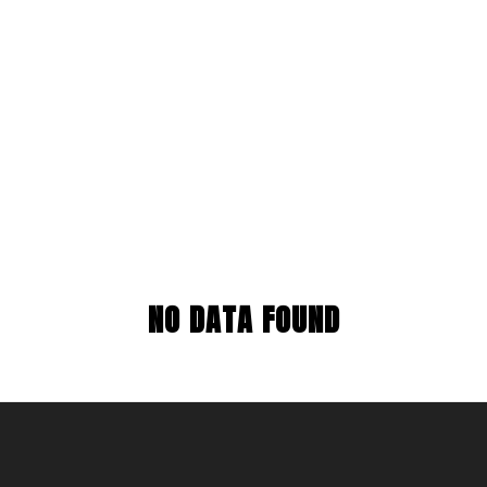
NO DATA FOUND