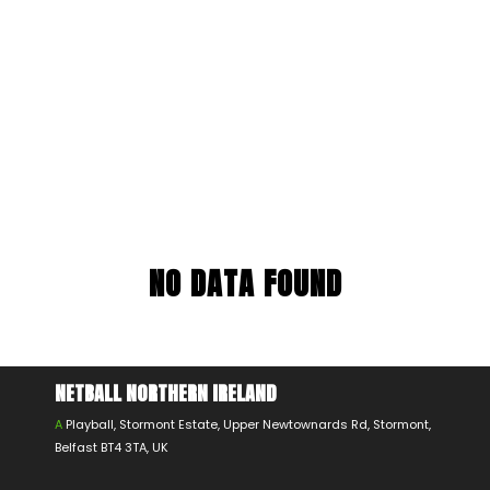
NO DATA FOUND
NETBALL NORTHERN IRELAND
A
Playball, Stormont Estate, Upper Newtownards Rd, Stormont,
Belfast BT4 3TA, UK