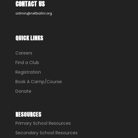
CONTACT US
admin@netballni.org
QUICK LINKS
Careers
Find a Club
Registration
Book A Camp/Course
Donate
RESOURCES
Primary School Resources
Secondary School Resources