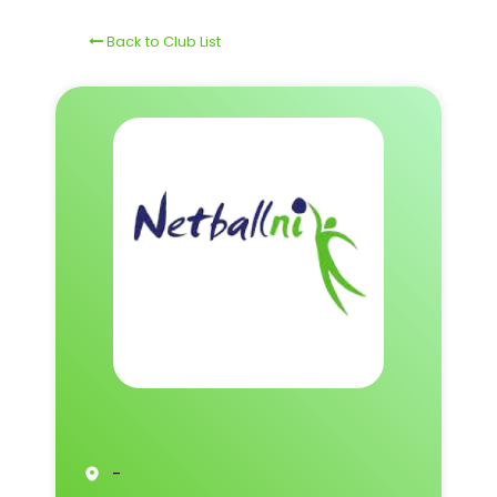
Back to Club List
-