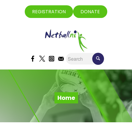
REGISTRATION
DONATE
Home