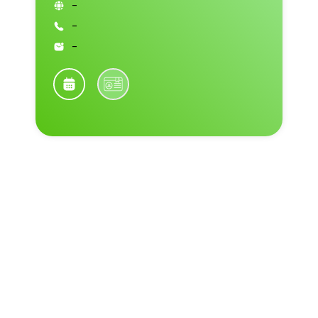
-
-
-